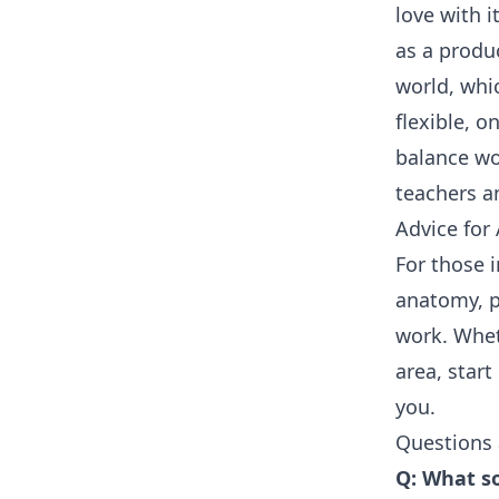
love with i
as a produ
world, whi
flexible, o
balance wo
teachers an
Advice for 
For those i
anatomy, p
work. Whet
area, star
you.
Questions
Q: What so