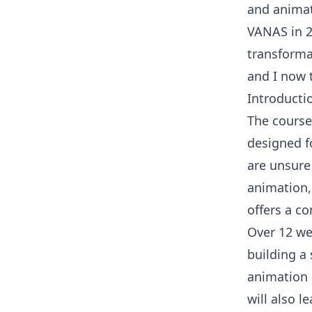
and animat
VANAS in 2
transforma
and I now 
Introducti
The course 
designed fo
are unsure
animation,
offers a c
Over 12 wee
building a
animation 
will also 