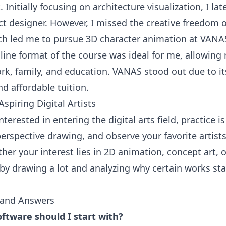
t. Initially focusing on architecture visualization, I lat
ct designer. However, I missed the creative freedom 
ch led me to pursue 3D character animation at VANA
nline format of the course was ideal for me, allowing
rk, family, and education. VANAS stood out due to it
d affordable tuition.
Aspiring Digital Artists
nterested in entering the digital arts field, practice i
erspective drawing, and observe your favorite artists
her your interest lies in 2D animation, concept art, 
t by drawing a lot and analyzing why certain works st
 and Answers
ftware should I start with?