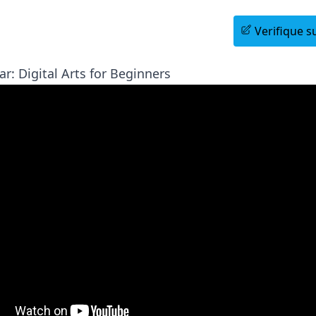
Agende uma Sessão Informativa
Verifique su
r: Digital Arts for Beginners