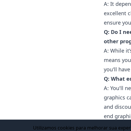
A: It depe
excellent 
ensure you
Q: Do I ne
other pro
A: While it
means you 
you'll have
Q: What e
A: You'll 
graphics ca
and discou
end graphi
VANAS Onl
Utilizamos cookies para melhorar sua experi