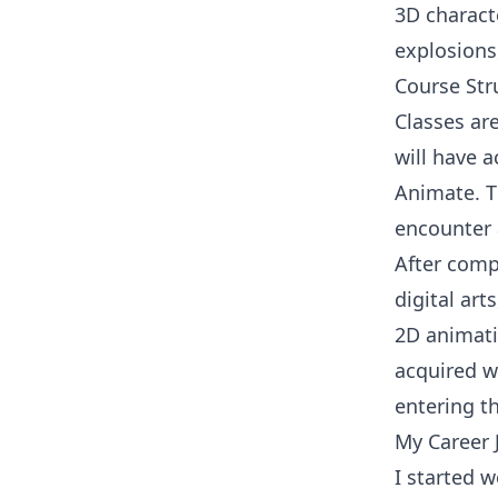
3D characte
explosions
Course Str
Classes ar
will have 
Animate. T
encounter 
After compl
digital ar
2D animati
acquired wi
entering th
My Career 
I started 