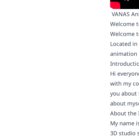
VANAS Ani
Welcome to
Welcome to
Located in
animation 
Introducti
Hi everyone
with my com
you about 
about myse
About the 
My name is
3D studio s