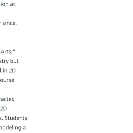
ion at
 since,
 Arts,"
stry but
d in 2D
course
acter,
 2D
s. Students
modeling a