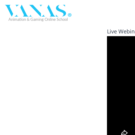
Live Webina