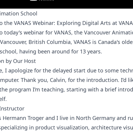
mation School
 the VANAS Webinar: Exploring Digital Arts at VAN
 today's webinar for VANAS, the Vancouver Animati
 Vancouver, British Columbia, VANAS is Canada's olde
school, having been around for 13 years.
on by Our Host
, I apologize for the delayed start due to some techn
puter. Thank you, Calvin, for the introduction. I’d lik
the program I’m teaching, starting with a brief intro
lf.
Instructor
 Hermann Troger and I live in North Germany and 
pecializing in product visualization, architecture visu