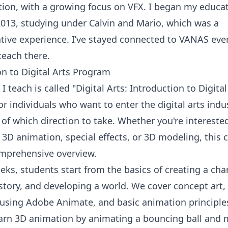
ion, with a growing focus on VFX. I began my educat
013, studying under Calvin and Mario, which was a
tive experience. I’ve stayed connected to VANAS ever
teach there.
on to Digital Arts Program
I teach is called "Digital Arts: Introduction to Digital
r individuals who want to enter the digital arts indu
 of which direction to take. Whether you're intereste
 3D animation, special effects, or 3D modeling, this 
omprehensive overview.
ks, students start from the basics of creating a char
 story, and developing a world. We cover concept art,
using Adobe Animate, and basic animation principle
learn 3D animation by animating a bouncing ball and 