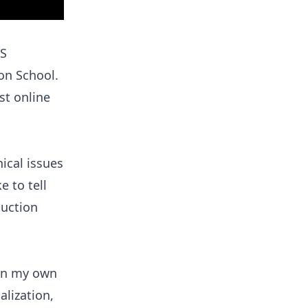
AS
on School.
st online
ical issues
e to tell
duction
run my own
alization,