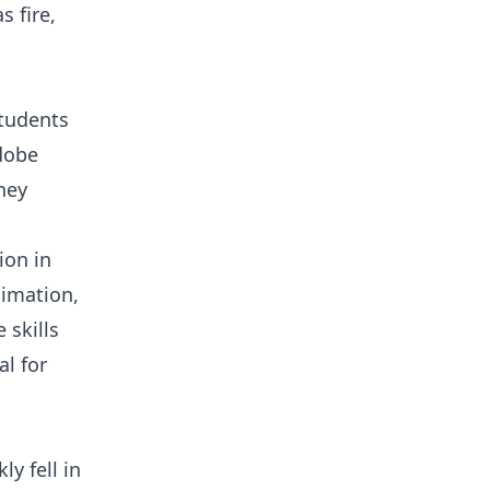
s fire,
Students
Adobe
hey
ion in
nimation,
 skills
al for
y fell in