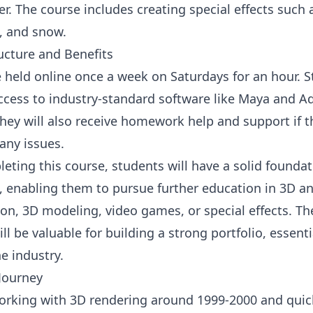
r. The course includes creating special effects such a
, and snow.
ucture and Benefits
e held online once a week on Saturdays for an hour. 
access to industry-standard software like Maya and 
hey will also receive homework help and support if t
any issues.
eting this course, students will have a solid foundat
ts, enabling them to pursue further education in 3D a
on, 3D modeling, video games, or special effects. The
ll be valuable for building a strong portfolio, essenti
e industry.
Journey
working with 3D rendering around 1999-2000 and quickl