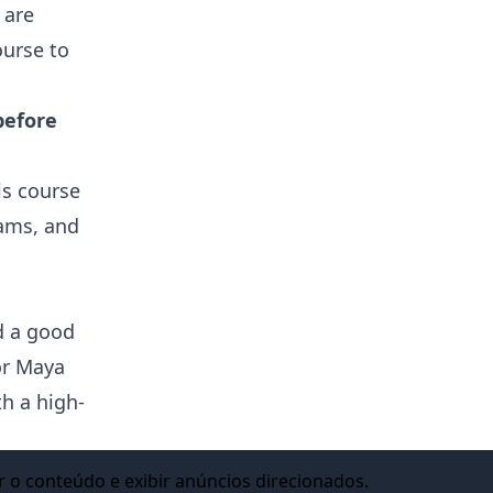
 are
ourse to
before
is course
rams, and
d a good
for Maya
h a high-
n, Visual
r o conteúdo e exibir anúncios direcionados.