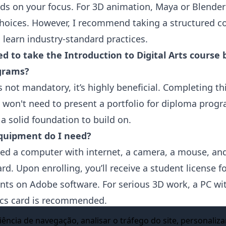
nds on your focus. For 3D animation, Maya or Blender
choices. However, I recommend taking a structured c
 learn industry-standard practices.
ed to take the Introduction to Digital Arts course 
grams?
’s not mandatory, it’s highly beneficial. Completing th
won't need to present a portfolio for diploma prog
 a solid foundation to build on.
quipment do I need?
need a computer with internet, a camera, a mouse, an
rd. Upon enrolling, you’ll receive a student license 
nts on Adobe software. For serious 3D work, a PC wit
cs card is recommended.
ine Animation School offers programs in Animatio
ência de navegação, analisar o tráfego do site, personaliza