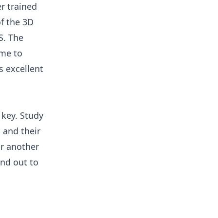
er trained
of the 3D
S. The
 me to
s excellent
s key. Study
 and their
or another
and out to