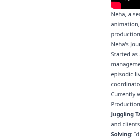
Neha, a se
animation,
productio
Neha's Jou
Started as 
management
episodic li
coordinato
Currently 
Productio
Juggling T
and client
Solving
: I