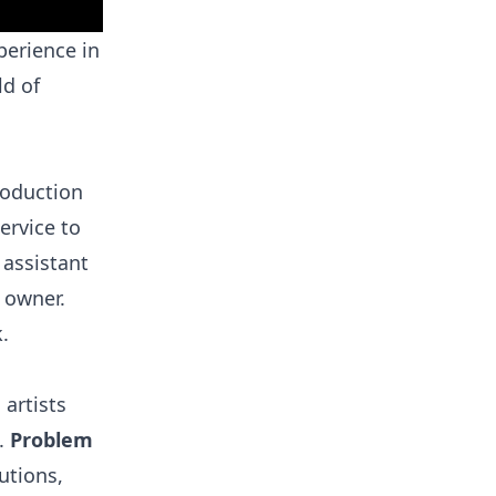
perience in
ld of
production
ervice to
 assistant
 owner.
.
artists
e.
Problem
utions,