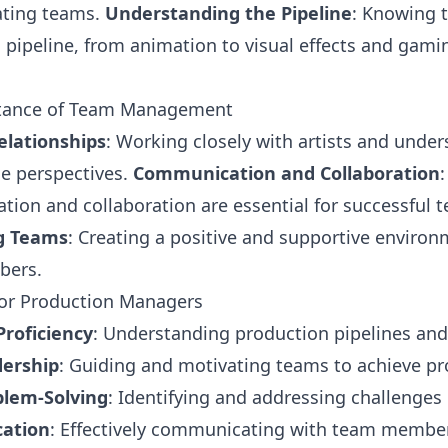
ating teams.
Understanding the Pipeline
: Knowing 
 pipeline, from animation to visual effects and gamin
tance of Team Management
elationships
: Working closely with artists and unde
ue perspectives.
Communication and Collaboration
:
ion and collaboration are essential for successful 
g Teams
: Creating a positive and supportive environ
bers.
 for Production Managers
Proficiency
: Understanding production pipelines and
ership
: Guiding and motivating teams to achieve pr
blem-Solving
: Identifying and addressing challenges e
ation
: Effectively communicating with team members