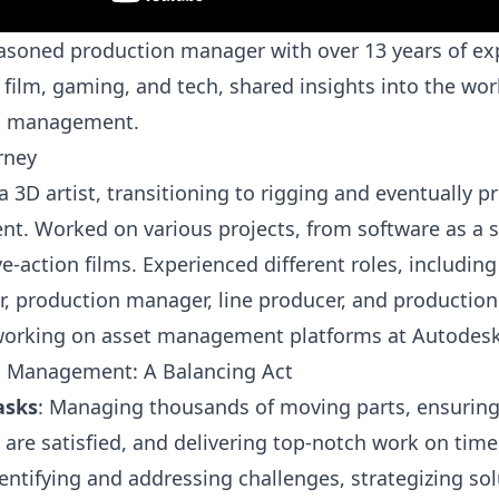
asoned production manager with over 13 years of ex
 film, gaming, and tech, shared insights into the wor
n management.
rney
a 3D artist, transitioning to rigging and eventually 
. Worked on various projects, from software as a s
ve-action films. Experienced different roles, including
r, production manager, line producer, and production
working on asset management platforms at Autodesk
n Management: A Balancing Act
asks
: Managing thousands of moving parts, ensuring 
s are satisfied, and delivering top-notch work on tim
dentifying and addressing challenges, strategizing sol