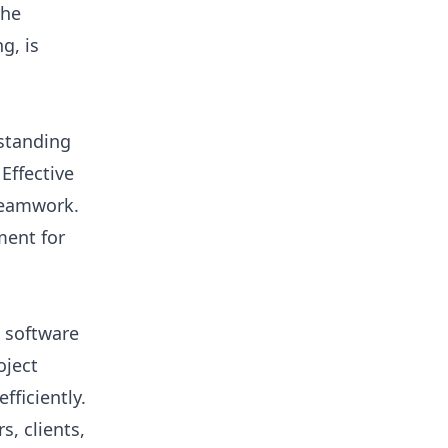
the
g, is
rstanding
 Effective
teamwork.
ment for
 software
oject
fficiently.
, clients,