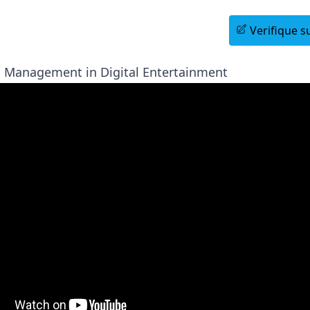
Agende uma Sessão Informativa
Verifique su
 Management in Digital Entertainment