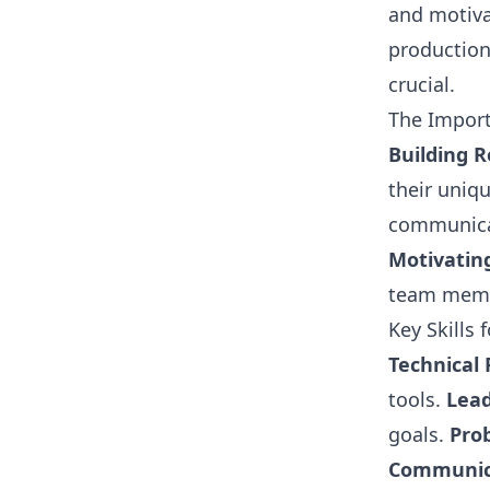
and motiv
production
crucial.
The Impor
Building R
their uniq
communicat
Motivatin
team mem
Key Skills
Technical 
tools.
Lead
goals.
Pro
Communic