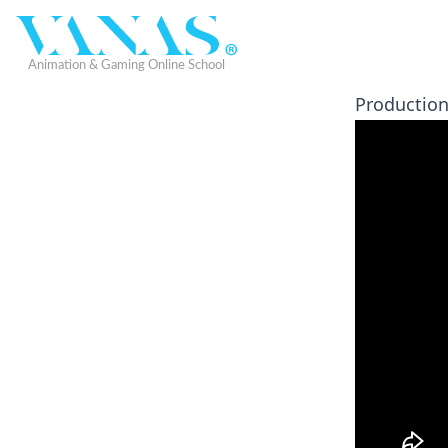
Production