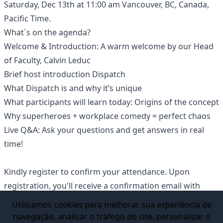
Saturday, Dec 13th at 11:00 am Vancouver, BC, Canada,
Pacific Time.
What´s on the agenda?
Welcome & Introduction: A warm welcome by our Head
of Faculty, Calvin Leduc
Brief host introduction Dispatch
What Dispatch is and why it’s unique
What participants will learn today: Origins of the concept
Why superheroes + workplace comedy = perfect chaos
Live Q&A: Ask your questions and get answers in real
time!
Kindly register to confirm your attendance. Upon
registration, you'll receive a confirmation email with
instructions on how to join the Webinar.
Utilizamos cookies para melhorar sua experiência de
This live event is open to prospective students seeking
navegação, analisar o tráfego do site, personalizar o