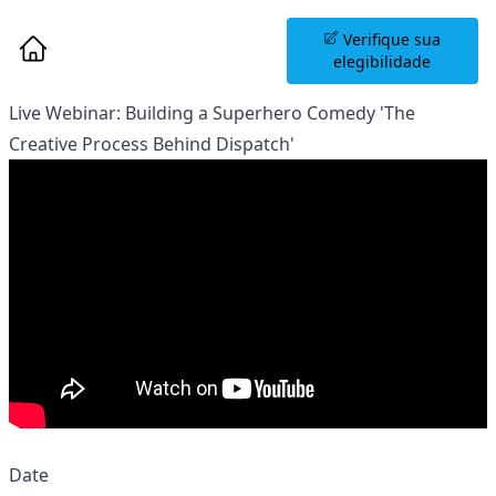
Agende uma Sessão
Verifique sua
Informativa
elegibilidade
Live Webinar: Building a Superhero Comedy 'The
Creative Process Behind Dispatch'
Date