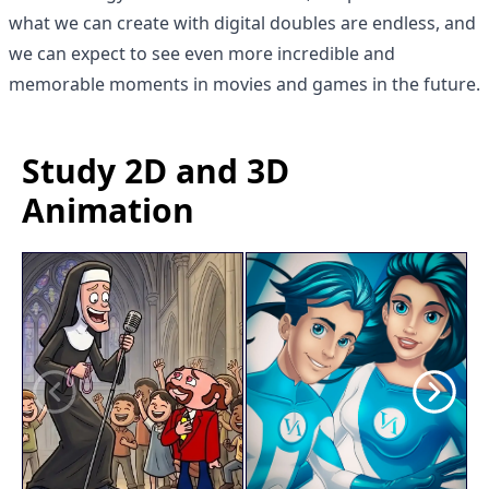
what we can create with digital doubles are endless, and
we can expect to see even more incredible and
memorable moments in movies and games in the future.
Study 2D and 3D
Animation