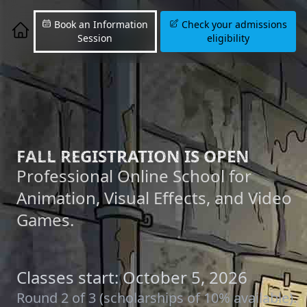
Book an Information
Check your admissions
Session
eligibility
FALL REGISTRATION IS OPEN
Professional Online School for
Animation, Visual Effects, and Video
Games.
Classes start: October 5, 2026
Round 2 of 3 (scholarships of 10% available).