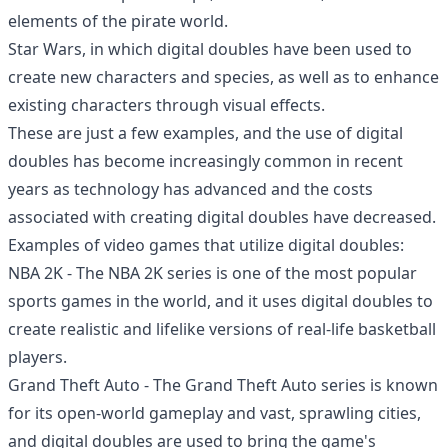
elements of the pirate world.
Star Wars, in which digital doubles have been used to
create new characters and species, as well as to enhance
existing characters through visual effects.
These are just a few examples, and the use of digital
doubles has become increasingly common in recent
years as technology has advanced and the costs
associated with creating digital doubles have decreased.
Examples of video games that utilize digital doubles:
NBA 2K - The NBA 2K series is one of the most popular
sports games in the world, and it uses digital doubles to
create realistic and lifelike versions of real-life basketball
players.
Grand Theft Auto - The Grand Theft Auto series is known
for its open-world gameplay and vast, sprawling cities,
and digital doubles are used to bring the game's