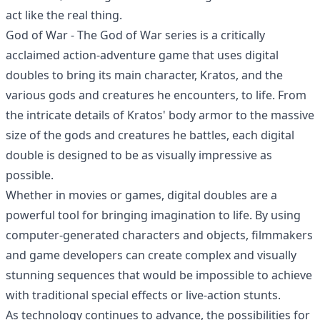
act like the real thing.
God of War - The God of War series is a critically
acclaimed action-adventure game that uses digital
doubles to bring its main character, Kratos, and the
various gods and creatures he encounters, to life. From
the intricate details of Kratos' body armor to the massive
size of the gods and creatures he battles, each digital
double is designed to be as visually impressive as
possible.
Whether in movies or games, digital doubles are a
powerful tool for bringing imagination to life. By using
computer-generated characters and objects, filmmakers
and game developers can create complex and visually
stunning sequences that would be impossible to achieve
with traditional special effects or live-action stunts.
As technology continues to advance, the possibilities for