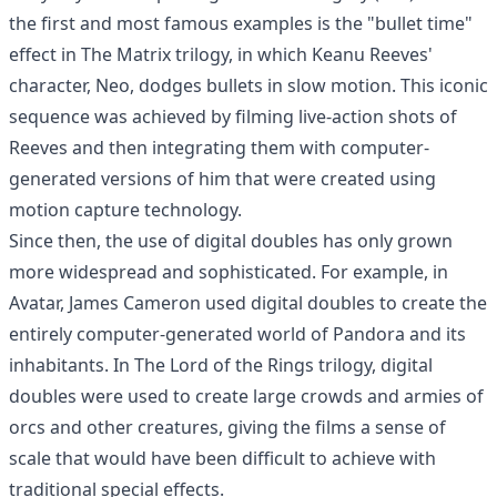
the first and most famous examples is the "bullet time"
effect in The Matrix trilogy, in which Keanu Reeves'
character, Neo, dodges bullets in slow motion. This iconic
sequence was achieved by filming live-action shots of
Reeves and then integrating them with computer-
generated versions of him that were created using
motion capture technology.
Since then, the use of digital doubles has only grown
more widespread and sophisticated. For example, in
Avatar, James Cameron used digital doubles to create the
entirely computer-generated world of Pandora and its
inhabitants. In The Lord of the Rings trilogy, digital
doubles were used to create large crowds and armies of
orcs and other creatures, giving the films a sense of
scale that would have been difficult to achieve with
traditional special effects.