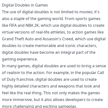
Digital Doubles in Games
The use of digital doubles is not limited to movies; it's
also a staple of the gaming world. From sports games
like FIFA and NBA 2K, which use digital doubles to create
virtual versions of real-life athletes, to action games like
Grand Theft Auto and Assassin's Creed, which use digital
doubles to create memorable and iconic characters,
digital doubles have become an integral part of the
gaming experience.
In many games, digital doubles are used to bring a sense
of realism to the action. For example, in the popular Call
of Duty franchise, digital doubles are used to create
highly detailed characters and weapons that look and
feel like the real thing. This not only makes the games
more immersive, but it also allows developers to create
more challenging and exciting gameplay.