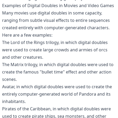
Examples of Digital Doubles in Movies and Video Games
Many movies use digital doubles in some capacity,
ranging from subtle visual effects to entire sequences
created entirely with computer-generated characters.
Here are a few examples:
The Lord of the Rings trilogy, in which digital doubles
were used to create large crowds and armies of orcs
and other creatures.
The Matrix trilogy, in which digital doubles were used to
create the famous "bullet time" effect and other action
scenes.
Avatar, in which digital doubles were used to create the
entirely computer-generated world of Pandora and its
inhabitants.
Pirates of the Caribbean, in which digital doubles were
used to create pirate ships, sea monsters, and other