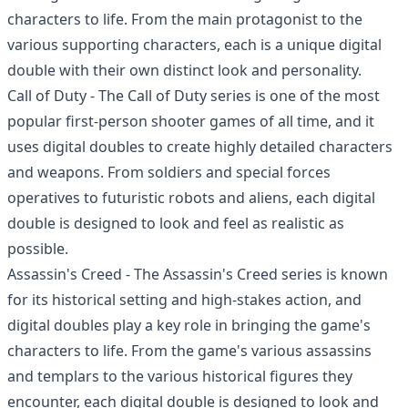
characters to life. From the main protagonist to the
various supporting characters, each is a unique digital
double with their own distinct look and personality.
Call of Duty - The Call of Duty series is one of the most
popular first-person shooter games of all time, and it
uses digital doubles to create highly detailed characters
and weapons. From soldiers and special forces
operatives to futuristic robots and aliens, each digital
double is designed to look and feel as realistic as
possible.
Assassin's Creed - The Assassin's Creed series is known
for its historical setting and high-stakes action, and
digital doubles play a key role in bringing the game's
characters to life. From the game's various assassins
and templars to the various historical figures they
encounter, each digital double is designed to look and