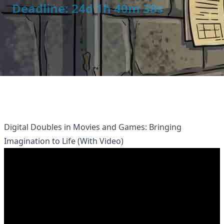
Deadline: 24d 1h 40m 38s
Digital Doubles in Movies and Games: Bringing
Imagination to Life (With Video)