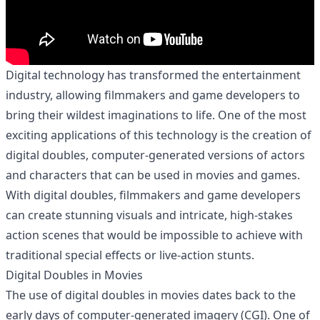
Digital technology has transformed the entertainment
industry, allowing filmmakers and game developers to
bring their wildest imaginations to life. One of the most
exciting applications of this technology is the creation of
digital doubles, computer-generated versions of actors
and characters that can be used in movies and games.
With digital doubles, filmmakers and game developers
can create stunning visuals and intricate, high-stakes
action scenes that would be impossible to achieve with
traditional special effects or live-action stunts.
Digital Doubles in Movies
The use of digital doubles in movies dates back to the
early days of computer-generated imagery (CGI). One of