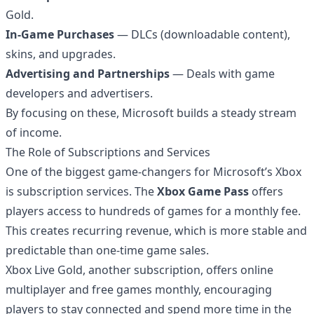
Gold.
In-Game Purchases
— DLCs (downloadable content),
skins, and upgrades.
Advertising and Partnerships
— Deals with game
developers and advertisers.
By focusing on these, Microsoft builds a steady stream
of income.
The Role of Subscriptions and Services
One of the biggest game-changers for Microsoft’s Xbox
is subscription services. The
Xbox Game Pass
offers
players access to hundreds of games for a monthly fee.
This creates recurring revenue, which is more stable and
predictable than one-time game sales.
Xbox Live Gold, another subscription, offers online
multiplayer and free games monthly, encouraging
players to stay connected and spend more time in the