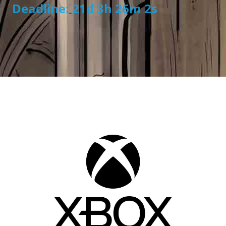
Deadline: 21d 3h 26m 1s