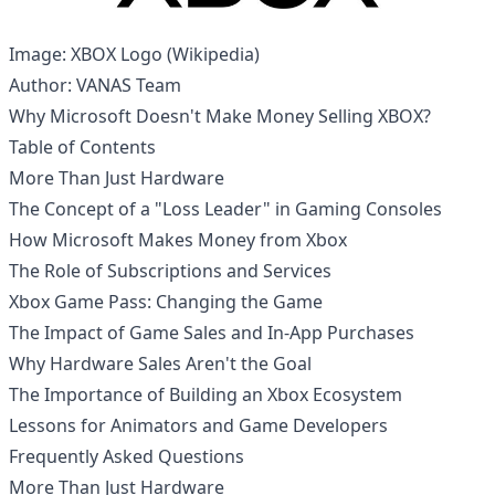
Image: XBOX Logo (
Wikipedia
)
Author: VANAS Team
Why Microsoft Doesn't Make Money Selling XBOX?
Table of Contents
More Than Just Hardware
The Concept of a "Loss Leader" in Gaming Consoles
How Microsoft Makes Money from Xbox
The Role of Subscriptions and Services
Xbox Game Pass: Changing the Game
The Impact of Game Sales and In-App Purchases
Why Hardware Sales Aren't the Goal
The Importance of Building an Xbox Ecosystem
Lessons for Animators and Game Developers
Frequently Asked Questions
More Than Just Hardware