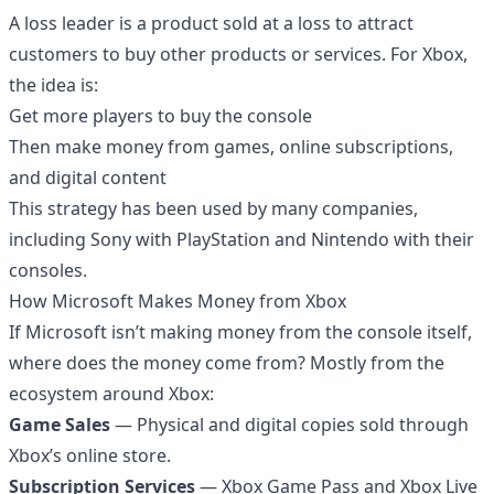
A loss leader is a product sold at a loss to attract
customers to buy other products or services. For Xbox,
the idea is:
Get more players to buy the console
Then make money from games, online subscriptions,
and digital content
This strategy has been used by many companies,
including Sony with PlayStation and Nintendo with their
consoles.
How Microsoft Makes Money from Xbox
If Microsoft isn’t making money from the console itself,
where does the money come from? Mostly from the
ecosystem around Xbox:
Game Sales
— Physical and digital copies sold through
Xbox’s online store.
Subscription Services
— Xbox Game Pass and Xbox Live