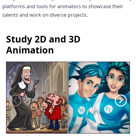
platforms and tools for animators to showcase their
talents and work on diverse projects.
Study 2D and 3D
Animation