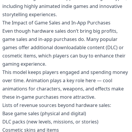
including highly animated indie games and innovative
storytelling experiences.
The Impact of Game Sales and In-App Purchases
Even though hardware sales don’t bring big profits,
game sales and in-app purchases do. Many popular
games offer additional downloadable content (DLC) or
cosmetic items, which players can buy to enhance their
gaming experience.
This model keeps players engaged and spending money
over time. Animation plays a key role here — cool
animations for characters, weapons, and effects make
these in-game purchases more attractive.
Lists of revenue sources beyond hardware sales:
Base game sales (physical and digital)
DLC packs (new levels, missions, or stories)
Cosmetic skins and items