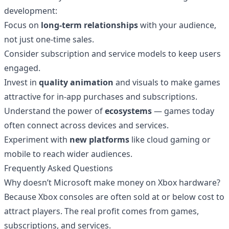
development:
Focus on
long-term relationships
with your audience,
not just one-time sales.
Consider subscription and service models to keep users
engaged.
Invest in
quality animation
and visuals to make games
attractive for in-app purchases and subscriptions.
Understand the power of
ecosystems
— games today
often connect across devices and services.
Experiment with
new platforms
like cloud gaming or
mobile to reach wider audiences.
Frequently Asked Questions
Why doesn’t Microsoft make money on Xbox hardware?
Because Xbox consoles are often sold at or below cost to
attract players. The real profit comes from games,
subscriptions, and services.