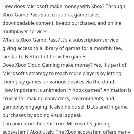
How does Microsoft make money with Xbox? Through
Xbox Game Pass subscriptions, game sales,
downloadable content, in-app purchases, and online
multiplayer services.
What is Xbox Game Pass? It’s a subscription service
giving access to a library of games for a monthly fee,
similar to Netflix but for video games.
Does Xbox Cloud Gaming make money? Yes, it’s part of
Microsoft’s strategy to reach more players by letting
them play games on various devices via the cloud.
How important is animation in Xbox games? Animation is
crucial for making characters, environments, and
gameplay engaging. It also helps sell DLCs and in-game
purchases by adding visual appeal.
Can animators benefit from Microsoft’s gaming
ecosystem? Absolutely. The Xbox ecosystem offers many