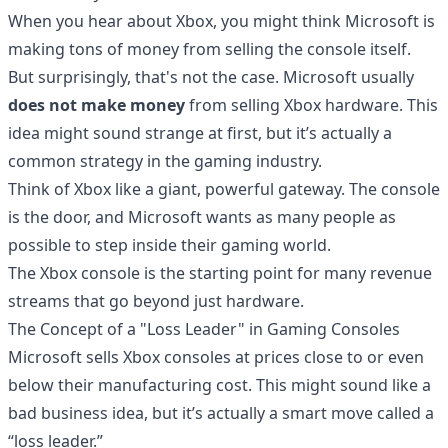
When you hear about Xbox, you might think Microsoft is
making tons of money from selling the console itself.
But surprisingly, that's not the case. Microsoft usually
does not make money
from selling Xbox hardware. This
idea might sound strange at first, but it’s actually a
common strategy in the gaming industry.
Think of Xbox like a giant, powerful gateway. The console
is the door, and Microsoft wants as many people as
possible to step inside their gaming world.
The Xbox console is the starting point for many revenue
streams that go beyond just hardware.
The Concept of a "Loss Leader" in Gaming Consoles
Microsoft sells Xbox consoles at prices close to or even
below their manufacturing cost. This might sound like a
bad business idea, but it’s actually a smart move called a
“loss leader.”