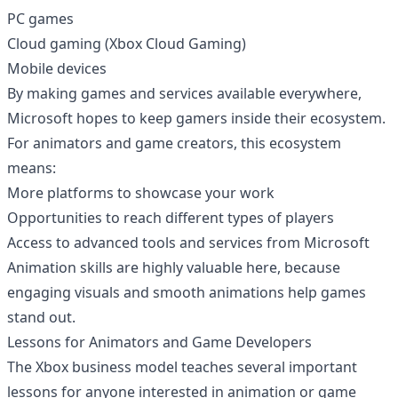
PC games
Cloud gaming (Xbox Cloud Gaming)
Mobile devices
By making games and services available everywhere,
Microsoft hopes to keep gamers inside their ecosystem.
For animators and game creators, this ecosystem
means:
More platforms to showcase your work
Opportunities to reach different types of players
Access to advanced tools and services from Microsoft
Animation skills are highly valuable here, because
engaging visuals and smooth animations help games
stand out.
Lessons for Animators and Game Developers
The Xbox business model teaches several important
lessons for anyone interested in animation or game