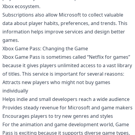
Xbox ecosystem.
Subscriptions also allow Microsoft to collect valuable
data about player habits, preferences, and trends. This
information helps improve services and design better
games.
Xbox Game Pass: Changing the Game
Xbox Game Pass is sometimes called “Netflix for games”
because it gives players unlimited access to a vast library
of titles. This service is important for several reasons:
Attracts new players who might not buy games
individually
Helps indie and small developers reach a wide audience
Provides steady revenue for Microsoft and game makers
Encourages players to try new genres and styles
For the animation and game development world, Game
Pass is exciting because it supports diverse game types,