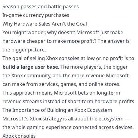
Season passes and battle passes
In-game currency purchases
Why Hardware Sales Aren't the Goal
You might wonder, why doesn’t Microsoft just make
hardware cheaper to make more profit? The answer is
the bigger picture.
The goal of selling Xbox consoles at low or no profit is to
build a large user base
. The more players, the bigger
the Xbox community, and the more revenue Microsoft
can make from services, games, and online stores.
This approach means Microsoft bets on long-term
revenue streams instead of short-term hardware profits.
The Importance of Building an Xbox Ecosystem
Microsoft’s Xbox strategy is all about the ecosystem —
the whole gaming experience connected across devices.
Xbox consoles