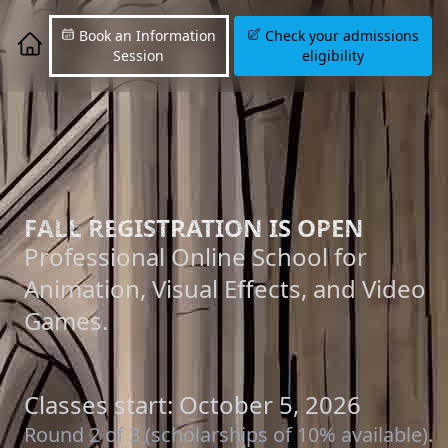
Book an Information
Check your admissions
Session
eligibility
FALL REGISTRATION IS OPEN
Professional Online School for
Animation, Visual Effects, and Video
Games.
Classes start: October 5, 2026
Round 2 of 3 (scholarships of 10% available).