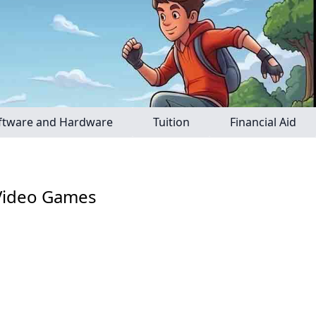
ftware and Hardware
Tuition
Financial Aid
 Video Games