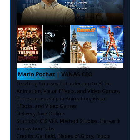
Mario Pochat | VANAS CEO
Teaching Courses: Introduction to AI for
Animation, Visual Effects, and Video Games,
Entrepreneurship in Animation, Visual
Effects, and Video Games
Delivery: Live Online
Studio(s): CIS VFX, Method Studios, Harvard
Innovation Labs
Credits: Garfield, Blades of Glory, Tropic