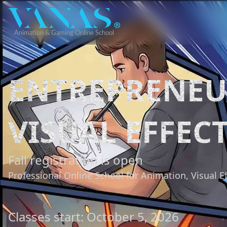
ENTREPRENEU
VISUAL EFFEC
Fall registration is open
Professional Online School for Animation, Visual E
Classes start: October 5, 2026