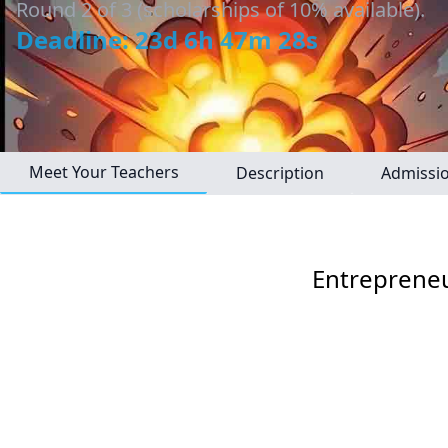
Round 2 of 3 (scholarships of 10% available).
Deadline: 23d 6h 47m 27s
Meet Your Teachers
Description
Admissi
Entrepreneu