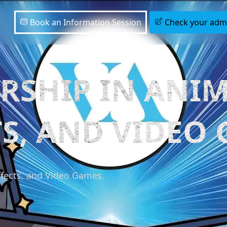
Book an Information Session
Check your admis
RSHIP IN ANIM
TS, AND VIDEO
ffects, and Video Games.