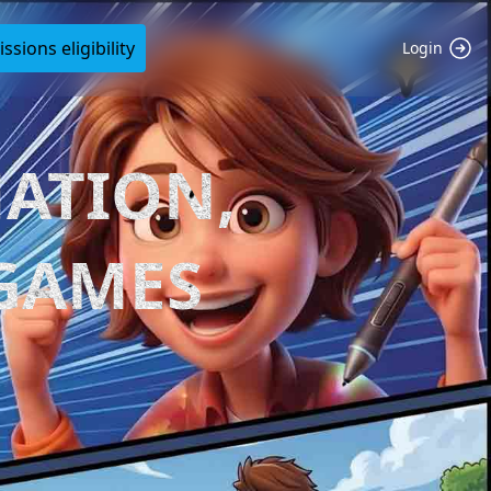
sions eligibility
Login
ATION,
 GAMES