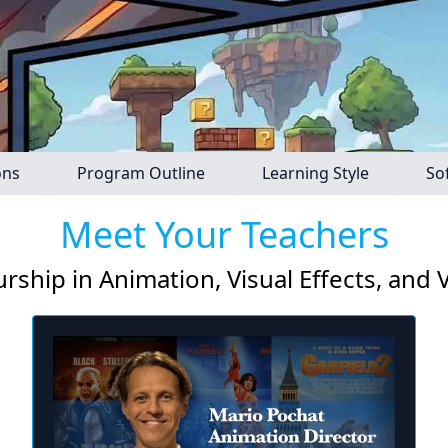
ons
Program Outline
Learning Style
So
Meet Your Teachers
rship in Animation, Visual Effects, and