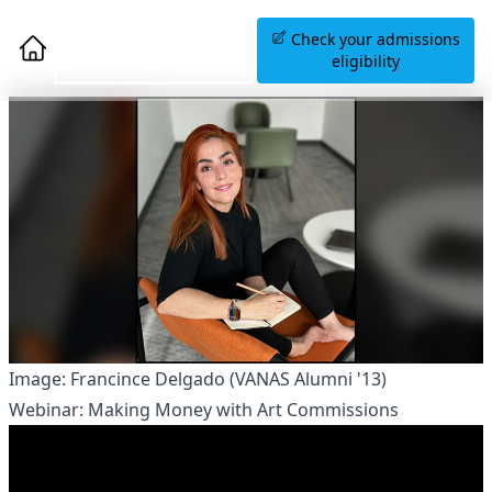
Book an Information
Check your admissions
Session
eligibility
Image: Francince Delgado (VANAS Alumni '13)
Webinar: Making Money with Art Commissions