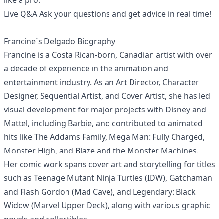
like a pro.
Live Q&A Ask your questions and get advice in real time!
Francine´s Delgado Biography
Francine is a Costa Rican-born, Canadian artist with over
a decade of experience in the animation and
entertainment industry. As an Art Director, Character
Designer, Sequential Artist, and Cover Artist, she has led
visual development for major projects with Disney and
Mattel, including Barbie, and contributed to animated
hits like The Addams Family, Mega Man: Fully Charged,
Monster High, and Blaze and the Monster Machines.
Her comic work spans cover art and storytelling for titles
such as Teenage Mutant Ninja Turtles (IDW), Gatchaman
and Flash Gordon (Mad Cave), and Legendary: Black
Widow (Marvel Upper Deck), along with various graphic