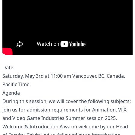
Date
Saturday, May 3rd at 11:00 am Vancouver, BC, Canada,
Pacific Time.
Agenda
During this session, we will cover the following subjects:
Join us for admission requirements for Animation, VFX,
and Video Game Industries Summer session 2025.
Welcome & Introduction A warm welcome by our Head