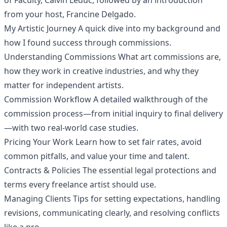
of Faculty, Calvin Leduc, followed by an introduction
from your host, Francine Delgado.
My Artistic Journey A quick dive into my background and
how I found success through commissions.
Understanding Commissions What art commissions are,
how they work in creative industries, and why they
matter for independent artists.
Commission Workflow A detailed walkthrough of the
commission process—from initial inquiry to final delivery
—with two real-world case studies.
Pricing Your Work Learn how to set fair rates, avoid
common pitfalls, and value your time and talent.
Contracts & Policies The essential legal protections and
terms every freelance artist should use.
Managing Clients Tips for setting expectations, handling
revisions, communicating clearly, and resolving conflicts