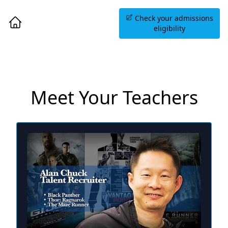
Book an Information
Check your admissions
Session
eligibility
Meet Your Teachers