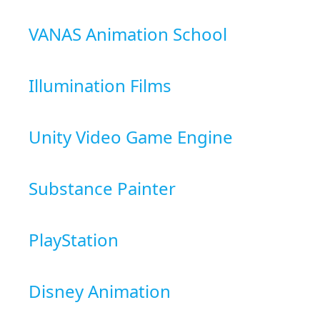
VANAS Animation School
Illumination Films
Unity Video Game Engine
Substance Painter
PlayStation
Disney Animation