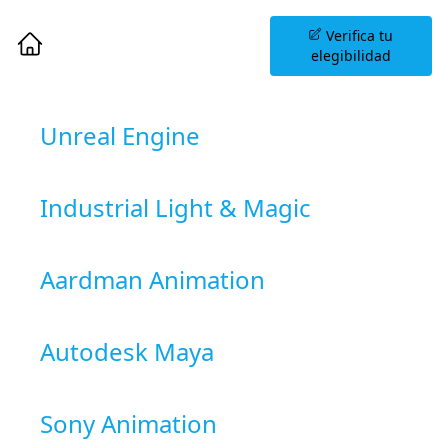
Agenda una Sesión
Verifica tu
Informativa
elegibilidad
Unreal Engine
Industrial Light & Magic
Aardman Animation
Autodesk Maya
Sony Animation