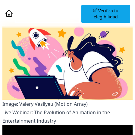
Agenda una Sesión
Verifica tu
Informativa
elegibilidad
Image: Valery Vasilyeu (Motion Array)
Live Webinar: The Evolution of Animation in the
Entertainment Industry