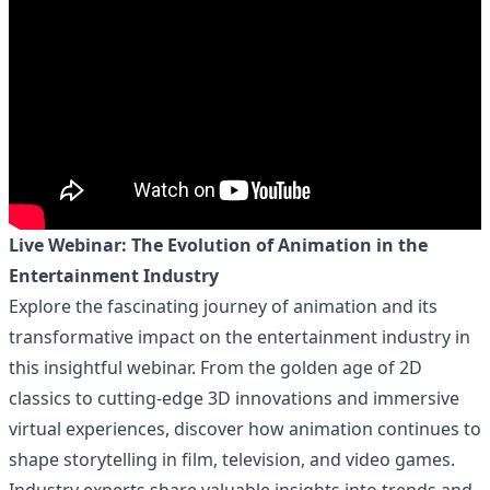
Live Webinar: The Evolution of Animation in the
Entertainment Industry
Explore the fascinating journey of animation and its
transformative impact on the entertainment industry in
this insightful webinar. From the golden age of 2D
classics to cutting-edge 3D innovations and immersive
virtual experiences, discover how animation continues to
shape storytelling in film, television, and video games.
Industry experts share valuable insights into trends and