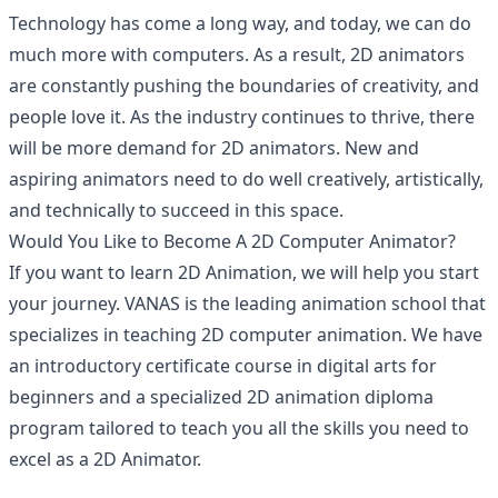
Technology has come a long way, and today, we can do
much more with computers. As a result, 2D animators
are constantly pushing the boundaries of creativity, and
people love it. As the industry continues to thrive, there
will be more demand for 2D animators. New and
aspiring animators need to do well creatively, artistically,
and technically to succeed in this space.
Would You Like to Become A 2D Computer Animator?
If you want to learn 2D Animation, we will help you start
your journey. VANAS is the leading animation school that
specializes in teaching 2D computer animation. We have
an introductory certificate course in digital arts for
beginners and a specialized 2D animation diploma
program tailored to teach you all the skills you need to
excel as a 2D Animator.