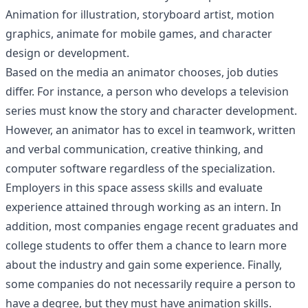
Animation for illustration, storyboard artist, motion
graphics, animate for mobile games, and character
design or development.
Based on the media an animator chooses, job duties
differ. For instance, a person who develops a television
series must know the story and character development.
However, an animator has to excel in teamwork, written
and verbal communication, creative thinking, and
computer software regardless of the specialization.
Employers in this space assess skills and evaluate
experience attained through working as an intern. In
addition, most companies engage recent graduates and
college students to offer them a chance to learn more
about the industry and gain some experience. Finally,
some companies do not necessarily require a person to
have a degree, but they must have animation skills.