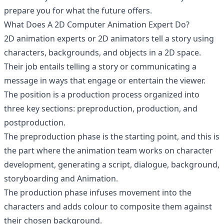
prepare you for what the future offers.
What Does A 2D Computer Animation Expert Do?
2D animation experts or 2D animators tell a story using
characters, backgrounds, and objects in a 2D space.
Their job entails telling a story or communicating a
message in ways that engage or entertain the viewer.
The position is a production process organized into
three key sections: preproduction, production, and
postproduction.
The preproduction phase is the starting point, and this is
the part where the animation team works on character
development, generating a script, dialogue, background,
storyboarding and Animation.
The production phase infuses movement into the
characters and adds colour to composite them against
their chosen background.