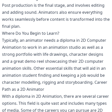
Post production is the final stage, and involves editing
and adding sound. Animators also ensure everything
works seamlessly before content is transformed into the
final plan.
Where Do You Begin to Learn?
Typically, an animator needs a diploma in 2D Computer
Animation to work in an animation studio as well as a
strong portfolio with life drawings, character designs
and a great demo reel showcasing their 2D computer
animation skills. Other essential skills that will aid in an
animation student finding and keeping a job would be
character modelling, rigging and storyboarding. Career
Path as a 2D Animator
With a diploma in 2D Animation, there are several career
options. This field is quite vast and includes many types
of media. Some of the careers you can pursue are 2D