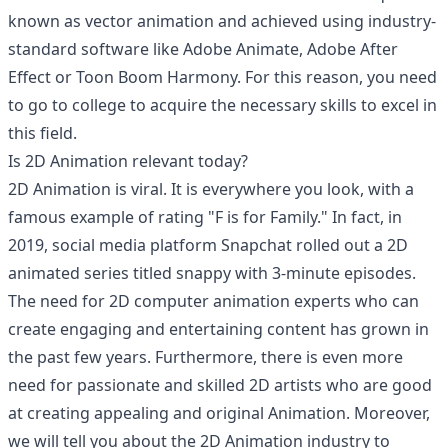
known as vector animation and achieved using industry-
standard software like Adobe Animate, Adobe After
Effect or Toon Boom Harmony. For this reason, you need
to go to college to acquire the necessary skills to excel in
this field.
Is 2D Animation relevant today?
2D Animation is viral. It is everywhere you look, with a
famous example of rating "F is for Family." In fact, in
2019, social media platform Snapchat rolled out a 2D
animated series titled snappy with 3-minute episodes.
The need for 2D computer animation experts who can
create engaging and entertaining content has grown in
the past few years. Furthermore, there is even more
need for passionate and skilled 2D artists who are good
at creating appealing and original Animation. Moreover,
we will tell you about the 2D Animation industry to