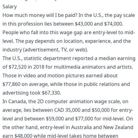
Salary
How much money will I be paid? In the U.S., the pay scale
in this profession lies between $43,000 and $74,000.
People who fall into this wage gap are entry-level to mid-
level. The pay depends on location, experience, and the
industry (advertisement, TV, or web).
The U.S., statistic department reported a median earning
of $72,520 in 2018 for multimedia animators and artists.
Those in video and motion pictures earned about
$77,860 on average, while those in public relations and
advertising took $67,330.
In Canada, the 2D computer animation wage scale, on
average, lies between CAD 35,000 and $50,000 for entry-
level and between $59,000 and $77,000 for mid-level. On
the other hand, entry-level in Australia and New Zealand
earn $48,000 while mid-level takes home between