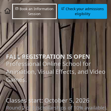
Book an Information
Check your admissions
Session
eligibility
FALL REGISTRATION IS OPEN
Professional Online School for
Animation, Visual Effects, and Video
Games.
Classes start: October 5, 2026
Round 2 of 3 (scholarships of 10% available).