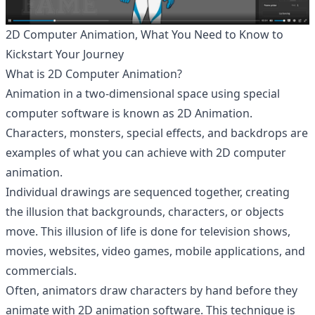
2D Computer Animation, What You Need to Know to
Kickstart Your Journey
What is 2D Computer Animation?
Animation in a two-dimensional space using special
computer software is known as 2D Animation.
Characters, monsters, special effects, and backdrops are
examples of what you can achieve with 2D computer
animation.
Individual drawings are sequenced together, creating
the illusion that backgrounds, characters, or objects
move. This illusion of life is done for television shows,
movies, websites, video games, mobile applications, and
commercials.
Often, animators draw characters by hand before they
animate with 2D animation software. This technique is