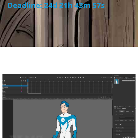
Deadline: 24d 21h 43m 56s