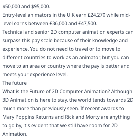
$50,000 and $95,000.
Entry-level animators in the U.K earn £24,270 while mid-
level earns between £36,000 and £47,500.
Technical and senior 2D computer animation experts can
surpass this pay scale because of their knowledge and
experience. You do not need to travel or to move to
different countries to work as an animator, but you can
move to an area or country where the pay is better and
meets your experience level.
The future
What is the Future of 2D Computer Animation? Although
3D Animation is here to stay, the world tends towards 2D
much more than previously seen. If recent awards to
Mary Poppins Returns and Rick and Morty are anything
to go by, it's evident that we still have room for 2D
Animation.