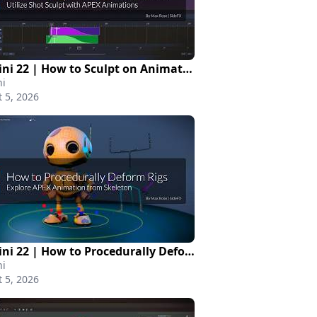
Houdini 22 | How to Sculpt on Animated Scene
i
 5, 2026
Houdini 22 | How to Procedurally Deform Rigs
i
 5, 2026