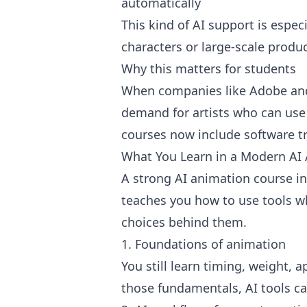
automatically
This kind of AI support is espec
characters or large-scale produc
Why this matters for students
When companies like Adobe and
demand for artists who can use
courses now include software tr
What You Learn in a Modern AI
A strong AI animation course in 
teaches you how to use tools wh
choices behind them.
1. Foundations of animation
You still learn timing, weight, 
those fundamentals, AI tools c