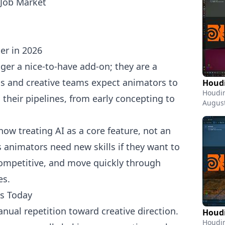
Job Market
er in 2026
ger a nice-to-have add-on; they are a
ios and creative teams expect animators to
Houdi
Houdin
 their pipelines, from early concepting to
August
now treating AI as a core feature, not an
animators need new skills if they want to
competitive, and move quickly through
es.
ts Today
nual repetition toward creative direction.
Houdin