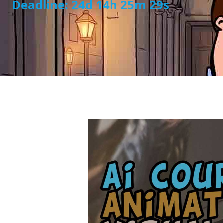
Deadline: 24d 14h 25m 28s