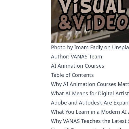
Photo by
Imam Fadly
on
Unspla
Author: VANAS Team
AI Animation Courses
Table of Contents
Why AI Animation Courses Matt
What AI Means for Digital Artis
Adobe and Autodesk Are Expand
What You Learn in a Modern AI
Why VANAS Teaches the Latest 