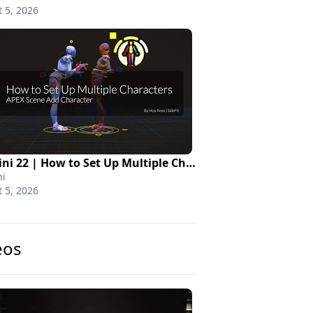
 5, 2026
Houdini 22 | How to Set Up Multiple Characters
i
 5, 2026
eos