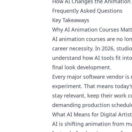
How AI Changes the Animation 
Frequently Asked Questions
Key Takeaways
Why AI Animation Courses Matt
AI animation courses are no lon
career necessity. In 2026, stud
understand how AI tools fit into
final look development.
Every major software vendor is 
experiment. That means today's 
stay relevant, keep their work 
demanding production schedul
What AI Means for Digital Artis
AI is shifting animation from ma