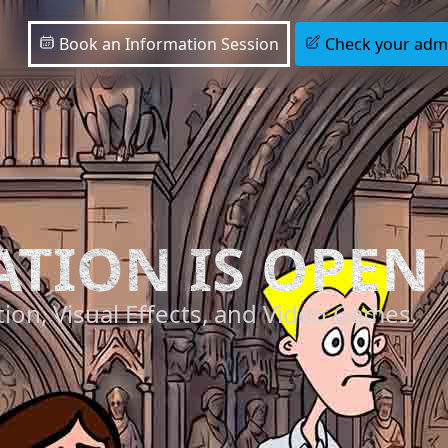
Book an Information Session
Check your admis
ATION IS OPEN
ion, Visual Effects, and Video Games.