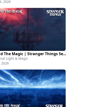
9, 2026
Behind The Magic | Stranger Things Season 5
rial Light & Magic
, 2026