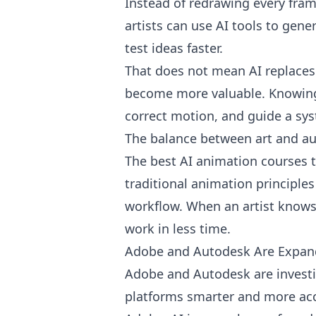
Instead of redrawing every fram
artists can use AI tools to gen
test ideas faster.
That does not mean AI replaces a
become more valuable. Knowing 
correct motion, and guide a syst
The balance between art and a
The best AI animation courses t
traditional animation principles
workflow. When an artist knows
work in less time.
Adobe and Autodesk Are Expand
Adobe and Autodesk are investin
platforms smarter and more acc