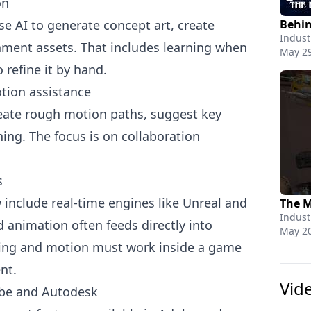
on
e AI to generate concept art, create
Indust
nment assets. That includes learning when
May 29
 refine it by hand.
tion assistance
eate rough motion paths, suggest key
ing. The focus is on collaboration
s
include real-time engines like Unreal and
Indust
d animation often feeds directly into
May 20
iming and motion must work inside a game
nt.
Vid
obe and Autodesk