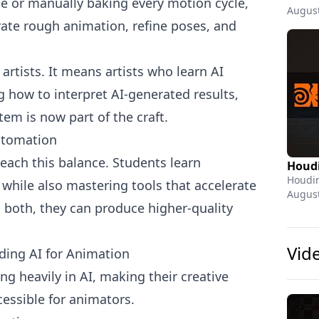
e or manually baking every motion cycle,
August
erate rough animation, refine poses, and
rtists. It means artists who learn AI
how to interpret AI-generated results,
em is now part of the craft.
utomation
each this balance. Students learn
Houdin
 while also mastering tools that accelerate
August
 both, they can produce higher-quality
Vid
ing AI for Animation
g heavily in AI, making their creative
essible for animators.