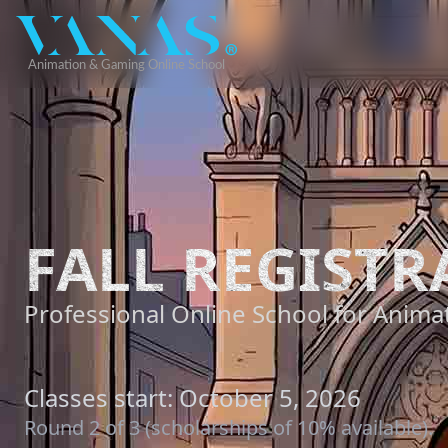
FALL REGISTR
Professional Online School for Animat
Classes start: October 5, 2026
Round 2 of 3 (scholarships of 10% available).