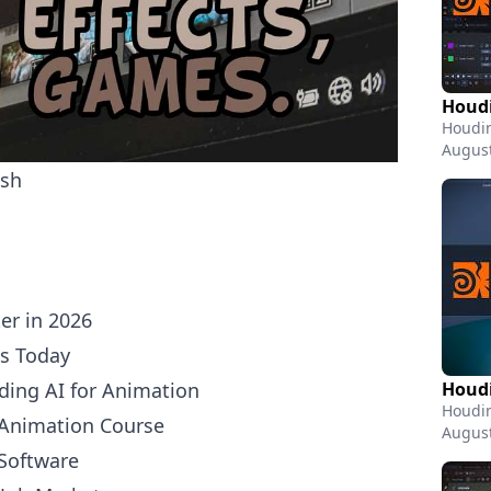
Houdin
August
sh
er in 2026
ts Today
ing AI for Animation
Houdin
 Animation Course
August
Software