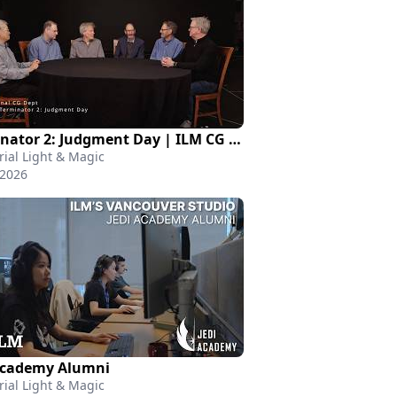
Terminator 2: Judgment Day | ILM CG Department
rial Light & Magic
 2026
Academy Alumni
rial Light & Magic