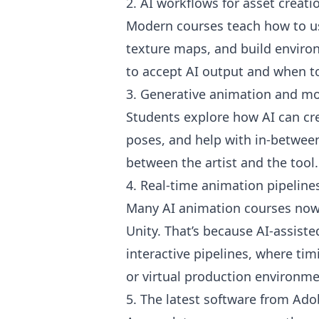
2. AI workflows for asset creati
Modern courses teach how to us
texture maps, and build enviro
to accept AI output and when to
3. Generative animation and mo
Students explore how AI can cr
poses, and help with in-between
between the artist and the tool.
4. Real-time animation pipeline
Many AI animation courses now 
Unity. That’s because AI-assiste
interactive pipelines, where t
or virtual production environme
5. The latest software from Ad