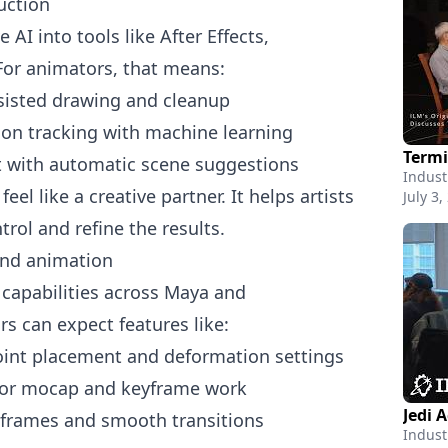
uction
I into tools like After Effects,
or animators, that means:
ssisted drawing and cleanup
on tracking with machine learning
t with automatic scene suggestions
Indust
el like a creative partner. It helps artists
July 3,
trol and refine the results.
and animation
capabilities across Maya and
s can expect features like:
joint placement and deformation settings
 for mocap and keyframe work
Jedi 
 frames and smooth transitions
Indust