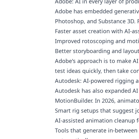
Adobe: AI in every layer of prod
Adobe has embedded generative A
Photoshop, and Substance 3D. F
Faster asset creation with AI-a
Improved rotoscoping and moti
Better storyboarding and layou
Adobe's approach is to make AI fe
test ideas quickly, then take con
Autodesk: AI-powered rigging 
Autodesk has also expanded AI 
MotionBuilder. In 2026, animator
Smart rig setups that suggest 
AI-assisted animation cleanup
Tools that generate in-between