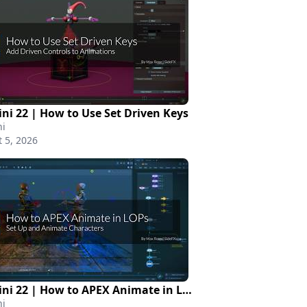
ni 22 | How to Use Set Driven Keys
i
 5, 2026
Houdini 22 | How to APEX Animate in LOPs
i