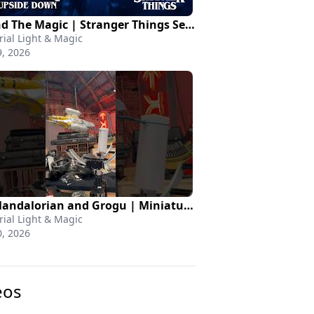
Behind The Magic | Stranger Things Season 5
rial Light & Magic
, 2026
The Mandalorian and Grogu | Miniatures
rial Light & Magic
, 2026
eos