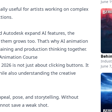
June 1
ially useful for artists working on complex
tions.
 Autodesk expand AI features, the
 them grows too. That’s why AI animation
aining and production thinking together.
 Animation Course
Indust
2026 is not just about clicking buttons. It
June 7
ile also understanding the creative
appeal, pose, and storytelling. Without
annot save a weak shot.