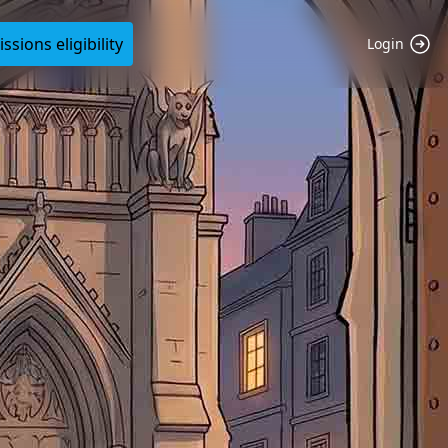
sions eligibility
Login