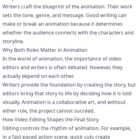
Writers craft the blueprint of the animation. Their work
sets the tone, genre, and message. Good writing can
make or break an animation because it determines
whether the audience connects with the characters and
storyline.
Why Both Roles Matter in Animation
In the world of animation, the importance of video
editors and writers is often debated. However, they
actually depend on each other.
Writers provide the foundation by creating the story, but
editors bring that story to life by deciding how it is told
visually. Animation is a collaborative art, and without
either role, the project cannot succeed.
How Video Editing Shapes the Final Story
Editing controls the rhythm of animation. For example,
in a fast-paced action scene, quick cuts create