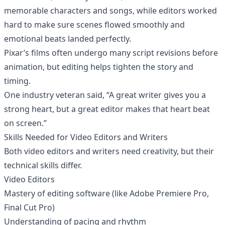
memorable characters and songs, while editors worked
hard to make sure scenes flowed smoothly and
emotional beats landed perfectly.
Pixar’s films often undergo many script revisions before
animation, but editing helps tighten the story and
timing.
One industry veteran said, “A great writer gives you a
strong heart, but a great editor makes that heart beat
on screen.”
Skills Needed for Video Editors and Writers
Both video editors and writers need creativity, but their
technical skills differ.
Video Editors
Mastery of editing software (like Adobe Premiere Pro,
Final Cut Pro)
Understanding of pacing and rhythm