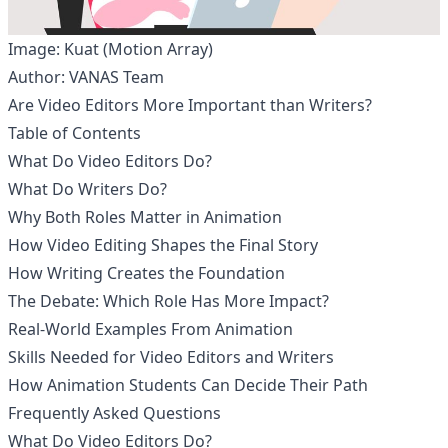
Image: Kuat (Motion Array)
Author: VANAS Team
Are Video Editors More Important than Writers?
Table of Contents
What Do Video Editors Do?
What Do Writers Do?
Why Both Roles Matter in Animation
How Video Editing Shapes the Final Story
How Writing Creates the Foundation
The Debate: Which Role Has More Impact?
Real-World Examples From Animation
Skills Needed for Video Editors and Writers
How Animation Students Can Decide Their Path
Frequently Asked Questions
What Do Video Editors Do?