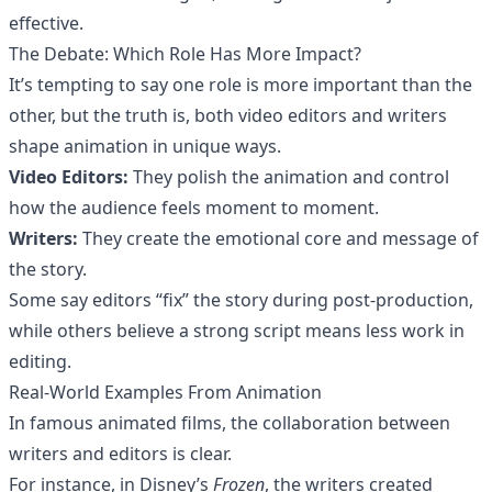
effective.
The Debate: Which Role Has More Impact?
It’s tempting to say one role is more important than the
other, but the truth is, both video editors and writers
shape animation in unique ways.
Video Editors:
They polish the animation and control
how the audience feels moment to moment.
Writers:
They create the emotional core and message of
the story.
Some say editors “fix” the story during post-production,
while others believe a strong script means less work in
editing.
Real-World Examples From Animation
In famous animated films, the collaboration between
writers and editors is clear.
For instance, in Disney’s
Frozen
, the writers created