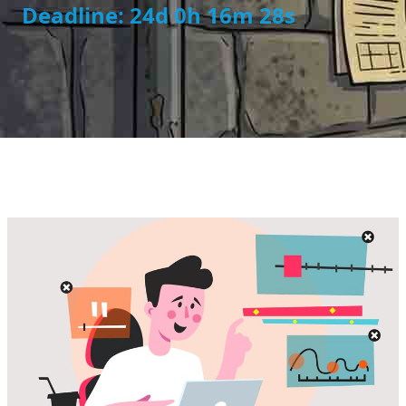
Deadline: 24d 0h 16m 28s