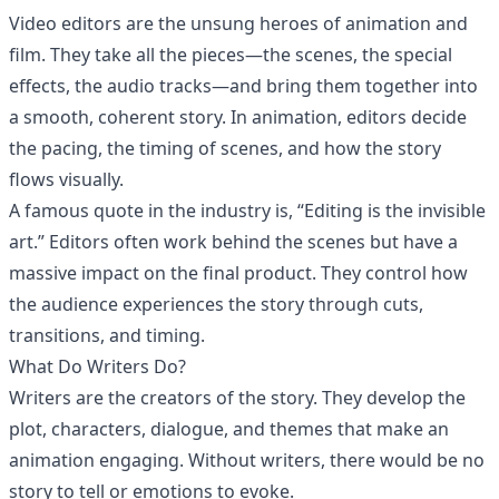
Video editors are the unsung heroes of animation and
film. They take all the pieces—the scenes, the special
effects, the audio tracks—and bring them together into
a smooth, coherent story. In animation, editors decide
the pacing, the timing of scenes, and how the story
flows visually.
A famous quote in the industry is, “Editing is the invisible
art.” Editors often work behind the scenes but have a
massive impact on the final product. They control how
the audience experiences the story through cuts,
transitions, and timing.
What Do Writers Do?
Writers are the creators of the story. They develop the
plot, characters, dialogue, and themes that make an
animation engaging. Without writers, there would be no
story to tell or emotions to evoke.