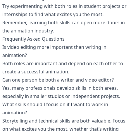
Try experimenting with both roles in student projects or
internships to find what excites you the most.
Remember, learning both skills can open more doors in
the animation industry.
Frequently Asked Questions
Is video editing more important than writing in
animation?
Both roles are important and depend on each other to
create a successful animation.
Can one person be both a writer and video editor?
Yes, many professionals develop skills in both areas,
especially in smaller studios or independent projects.
What skills should I focus on if I want to work in
animation?
Storytelling and technical skills are both valuable. Focus
on what excites you the most, whether that’s writing