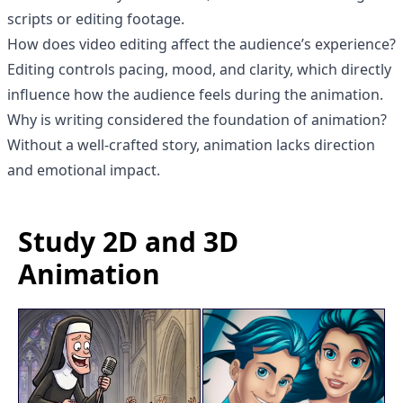
scripts or editing footage.
How does video editing affect the audience’s experience?
Editing controls pacing, mood, and clarity, which directly
influence how the audience feels during the animation.
Why is writing considered the foundation of animation?
Without a well-crafted story, animation lacks direction
and emotional impact.
Study 2D and 3D
Animation