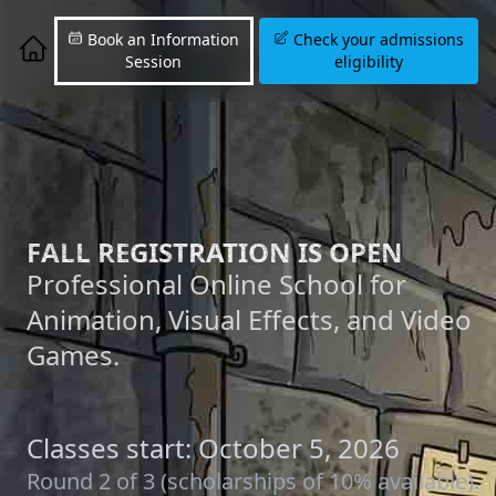
Book an Information
Check your admissions
Session
eligibility
FALL REGISTRATION IS OPEN
Professional Online School for
Animation, Visual Effects, and Video
Games.
Classes start: October 5, 2026
Round 2 of 3 (scholarships of 10% available).