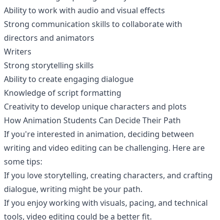
Ability to work with audio and visual effects
Strong communication skills to collaborate with
directors and animators
Writers
Strong storytelling skills
Ability to create engaging dialogue
Knowledge of script formatting
Creativity to develop unique characters and plots
How Animation Students Can Decide Their Path
If you're interested in animation, deciding between
writing and video editing can be challenging. Here are
some tips:
If you love storytelling, creating characters, and crafting
dialogue, writing might be your path.
If you enjoy working with visuals, pacing, and technical
tools, video editing could be a better fit.