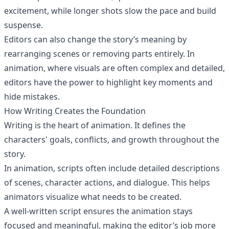
excitement, while longer shots slow the pace and build
suspense.
Editors can also change the story’s meaning by
rearranging scenes or removing parts entirely. In
animation, where visuals are often complex and detailed,
editors have the power to highlight key moments and
hide mistakes.
How Writing Creates the Foundation
Writing is the heart of animation. It defines the
characters' goals, conflicts, and growth throughout the
story.
In animation, scripts often include detailed descriptions
of scenes, character actions, and dialogue. This helps
animators visualize what needs to be created.
A well-written script ensures the animation stays
focused and meaningful, making the editor’s job more