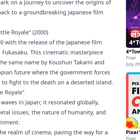
bark on a journey to uncover the origins of
 back to a groundbreaking Japanese film
tle Royale" (2000)
0 with the release of the Japanese film
4*Tow
ji Fukasaku. This cinematic masterpiece
Pixar
 the same name by Koushun Takami and
July 29
opian future where the government forces
to fight to the death on a deserted island.
e Royale"
 waves in Japan; it resonated globally,
etal issues, the nature of humanity, and
ainment.
he realm of cinema, paving the way for a
Pixar