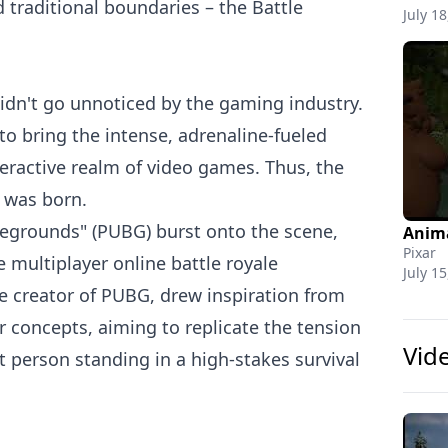
traditional boundaries – the Battle
July 18
didn't go unnoticed by the gaming industry.
o bring the intense, adrenaline-fueled
teractive realm of video games. Thus, the
 was born.
legrounds" (PUBG) burst onto the scene,
Pixar
 multiplayer online battle royale
July 15
e creator of PUBG, drew inspiration from
r concepts, aiming to replicate the tension
Vid
t person standing in a high-stakes survival