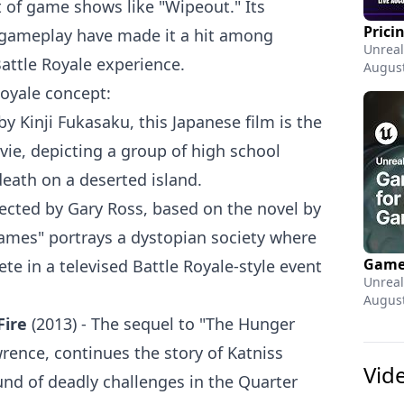
 of game shows like "Wipeout." Its
 gameplay have made it a hit among
Unreal
attle Royale experience.
August
Royale concept:
by Kinji Fukasaku, this Japanese film is the
vie, depicting a group of high school
death on a deserted island.
rected by Gary Ross, based on the novel by
ames" portrays a dystopian society where
te in a televised Battle Royale-style event
Unreal
August
Fire
(2013) - The sequel to "The Hunger
rence, continues the story of Katniss
Vid
nd of deadly challenges in the Quarter