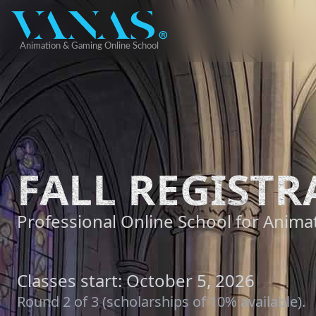
FALL REGISTR
Professional Online School for Animat
Classes start: October 5, 2026
Round 2 of 3 (scholarships of 10% available).