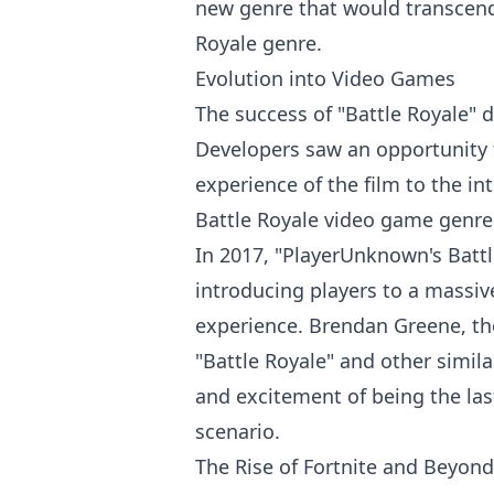
new genre that would transcend 
Royale genre.
Evolution into Video Games
The success of "Battle Royale" 
Developers saw an opportunity t
experience of the film to the in
Battle Royale
video game
genre
In 2017, "PlayerUnknown's Batt
introducing players to a massive
experience. Brendan Greene, th
"Battle Royale" and other simila
and excitement of being the las
scenario.
The Rise of Fortnite and Beyond