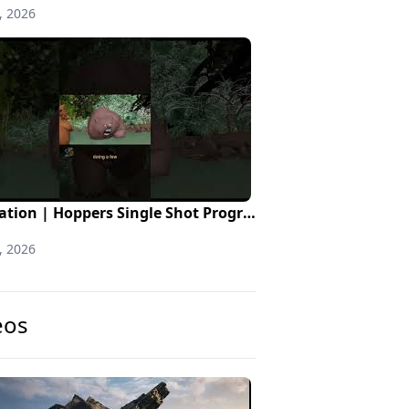
, 2026
Animation | Hoppers Single Shot Progression
, 2026
eos