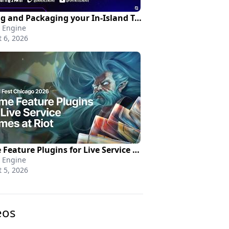
Pricing and Packaging your In-Island Transactions | Creating in Fortnite
 Engine
 6, 2026
Game Feature Plugins for Live Service Games at Riot | Unreal Fest Chicago 2026
 Engine
 5, 2026
eos