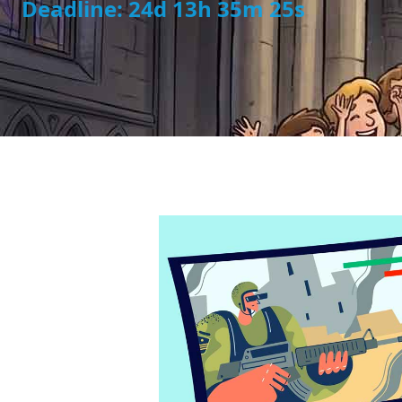
Deadline: 24d 13h 35m 23s