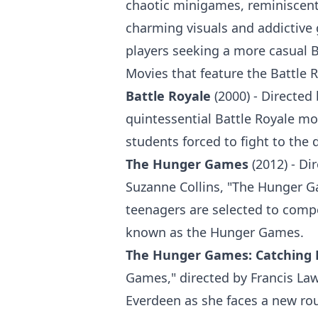
chaotic minigames, reminiscent
charming visuals and addictive
players seeking a more casual B
Movies that feature the Battle 
Battle Royale
(2000) - Directed 
quintessential Battle Royale mo
students forced to fight to the 
The Hunger Games
(2012) - Di
Suzanne Collins, "The Hunger G
teenagers are selected to compe
known as the Hunger Games.
The Hunger Games: Catching 
Games," directed by Francis Law
Everdeen as she faces a new rou