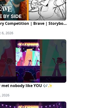
Archery Competition | Brave | Storyboards to Finals
 6, 2026
 met nobody like YOU 🎶✨
, 2026