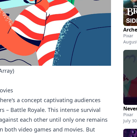
Pixar
August
Array)
ovies
there's a concept captivating audiences
Never
 – Battle Royale. This intense survival
Pixar
 against each other until only one remains
July 30
in both
video games
and movies. But