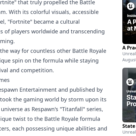
tnite" that truly propelled the Battle
. With its colorful visuals, accessible
l, "Fortnite" became a cultural
s of players worldwide and transcending
aming.
 the way for countless other Battle Royale
Unreal
ique spin on the formula while staying
August
ival and competition.
ames
espawn Entertainment and published by
" took the gaming world by storm upon its
 universe as Respawn's "Titanfall" series,
que twist to the Battle Royale formula
cters, each possessing unique abilities and
Unreal