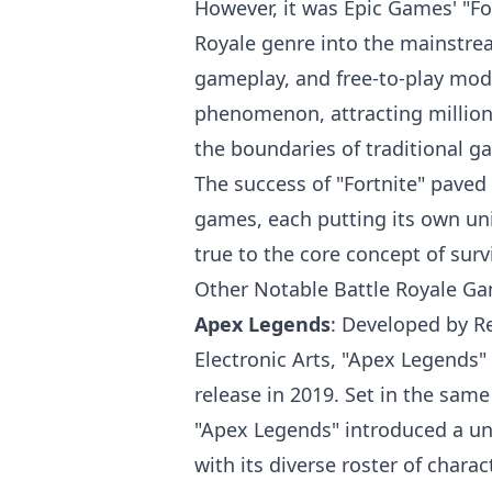
However, it was Epic Games' "For
Royale genre into the mainstream
gameplay, and free-to-play mode
phenomenon, attracting million
the boundaries of traditional g
The success of "Fortnite" paved
games, each putting its own un
true to the core concept of surv
Other Notable Battle Royale G
Apex Legends
: Developed by R
Electronic Arts, "Apex Legends
release in 2019. Set in the same
"Apex Legends" introduced a uni
with its diverse roster of chara