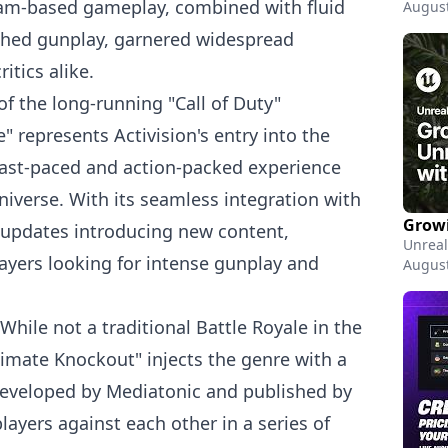
eam-based gameplay, combined with fluid
August
hed gunplay, garnered widespread
itics alike.
 of the long-running "Call of Duty"
e" represents Activision's entry into the
 fast-paced and action-packed experience
universe. With its seamless integration with
 updates introducing new content,
Unreal
ayers looking for intense gunplay and
August
 While not a traditional Battle Royale in the
ltimate Knockout" injects the genre with a
 Developed by Mediatonic and published by
players against each other in a series of