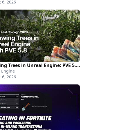
 6, 2026
Growing Trees in Unreal Engine: PVE 5.8 New Features and Roadmap | Unreal Fest Chicago 2026
 Engine
 6, 2026