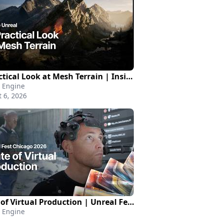
A Practical Look at Mesh Terrain | Inside Unreal
 Engine
 6, 2026
State of Virtual Production | Unreal Fest Chicago 2026
 Engine