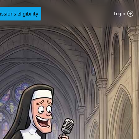
sions eligibility
Login