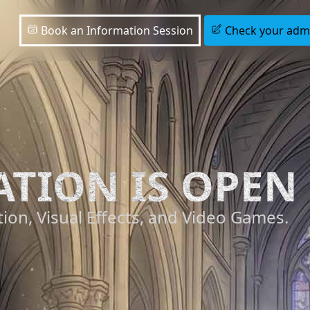
Book an Information Session
Check your admis
ATION IS OPEN
ion, Visual Effects, and Video Games.