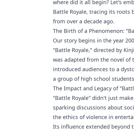
where did it all begin? Let's em
Battle Royale, tracing its roots
from over a decade ago.
The Birth of a Phenomenon: "Bat
Our story begins in the year 200
"Battle Royale," directed by Kin
was adapted from the novel of
introduced audiences to a dyst
a group of high school students 
The Impact and Legacy of "Battl
"Battle Royale" didn't just make
sparking discussions about soci
the ethics of violence in entert
Its influence extended beyond t