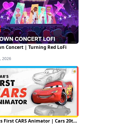
n Concert | Turning Red LoFi
, 2026
Pixar's First CARS Animator | Cars 20th Anniversary