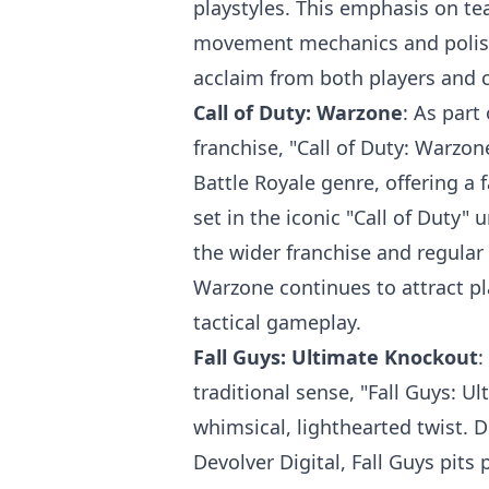
playstyles. This emphasis on t
movement mechanics and polis
acclaim from both players and cr
Call of Duty: Warzone
: As part
franchise, "Call of Duty: Warzon
Battle Royale genre, offering a
set in the iconic "Call of Duty" 
the wider franchise and regular
Warzone continues to attract pl
tactical gameplay.
Fall Guys: Ultimate Knockout
:
traditional sense, "Fall Guys: U
whimsical, lighthearted twist.
Devolver Digital, Fall Guys pits 