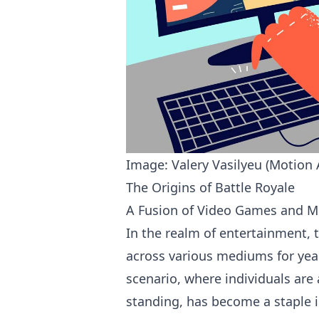
Image: Valery Vasilyeu (Motion 
The Origins of Battle Royale
A Fusion of Video Games and M
In the realm of entertainment, 
across various mediums for years
scenario, where individuals are
standing, has become a staple 