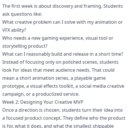
The first week is about discovery and framing. Students
ask questions like:
What creative problem can I solve with my animation or
VFX ability?
Who needs a new gaming experience, visual tool or
storytelling product?
What can I reasonably build and release in a short time?
Instead of focusing only on polished scenes, students
look for ideas that meet audience needs. That could
mean a short animation series, a playable game
prototype, a visual effects toolkit, a social media creative
campaign, or a productized service.
Week 2: Designing Your Creative MVP
Once a direction is chosen, students turn their idea into
a focused product concept. They define who the product
is for, what it does, and what the smallest shippable