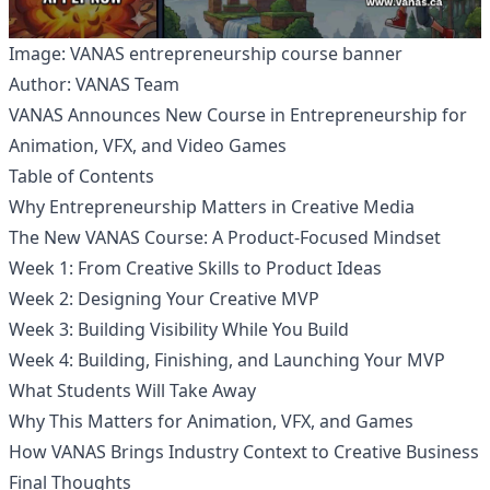
Image: VANAS entrepreneurship course banner
Author: VANAS Team
VANAS Announces New Course in Entrepreneurship for
Animation, VFX, and Video Games
Table of Contents
Why Entrepreneurship Matters in Creative Media
The New VANAS Course: A Product-Focused Mindset
Week 1: From Creative Skills to Product Ideas
Week 2: Designing Your Creative MVP
Week 3: Building Visibility While You Build
Week 4: Building, Finishing, and Launching Your MVP
What Students Will Take Away
Why This Matters for Animation, VFX, and Games
How VANAS Brings Industry Context to Creative Business
Final Thoughts