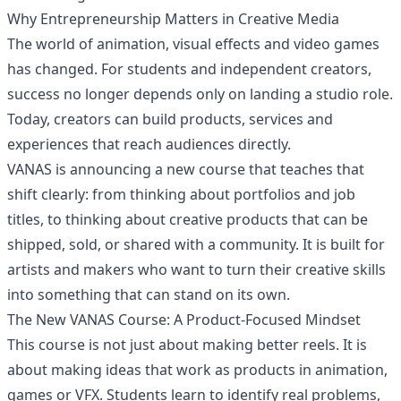
Why Entrepreneurship Matters in Creative Media
The world of animation, visual effects and video games
has changed. For students and independent creators,
success no longer depends only on landing a studio role.
Today, creators can build products, services and
experiences that reach audiences directly.
VANAS is announcing a new course that teaches that
shift clearly: from thinking about portfolios and job
titles, to thinking about creative products that can be
shipped, sold, or shared with a community. It is built for
artists and makers who want to turn their creative skills
into something that can stand on its own.
The New VANAS Course: A Product-Focused Mindset
This course is not just about making better reels. It is
about making ideas that work as products in animation,
games or VFX. Students learn to identify real problems,