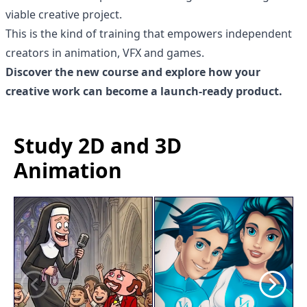
viable creative project.
This is the kind of training that empowers independent
creators in animation, VFX and games.
Discover the new course and explore how your
creative work can become a launch-ready product.
Study 2D and 3D
Animation