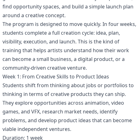
find opportunity spaces, and build a simple launch plan
around a creative concept.
The program is designed to move quickly. In four weeks,
students complete a full creation cycle: idea, plan,
visibility, execution, and launch. This is the kind of
training that helps artists understand how their work
can become a small business, a digital product, or a
community-driven creative venture.
Week 1: From Creative Skills to Product Ideas
Students shift from thinking about jobs or portfolios to
thinking in terms of creative products they can ship.
They explore opportunities across animation, video
games, and VFX, research market needs, identify
problems, and develop product ideas that can become
viable independent ventures.
Duration: 1 week