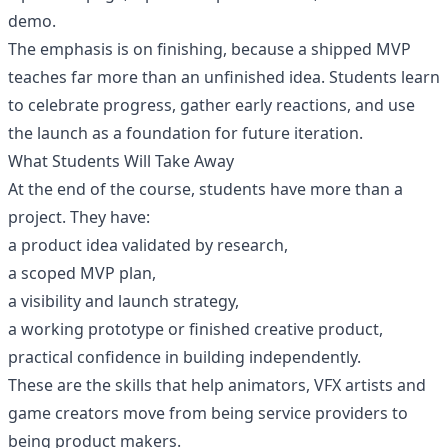
demo.
The emphasis is on finishing, because a shipped MVP
teaches far more than an unfinished idea. Students learn
to celebrate progress, gather early reactions, and use
the launch as a foundation for future iteration.
What Students Will Take Away
At the end of the course, students have more than a
project. They have:
a product idea validated by research,
a scoped MVP plan,
a visibility and launch strategy,
a working prototype or finished creative product,
practical confidence in building independently.
These are the skills that help animators, VFX artists and
game creators move from being service providers to
being product makers.