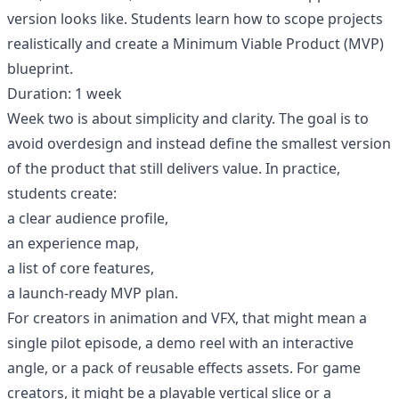
version looks like. Students learn how to scope projects
realistically and create a Minimum Viable Product (MVP)
blueprint.
Duration: 1 week
Week two is about simplicity and clarity. The goal is to
avoid overdesign and instead define the smallest version
of the product that still delivers value. In practice,
students create:
a clear audience profile,
an experience map,
a list of core features,
a launch-ready MVP plan.
For creators in animation and VFX, that might mean a
single pilot episode, a demo reel with an interactive
angle, or a pack of reusable effects assets. For game
creators, it might be a playable vertical slice or a