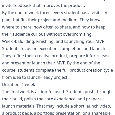
invite feedback that improves the product.
By the end of week three, every student has a visibility
plan that fits their project and medium. They know
where to share, how often to share, and how to keep
their audience curious without overpromising.
Week 4: Building, Finishing, and Launching Your MVP
Students focus on execution, completion, and launch.
They refine their creative product, prepare it for release,
and present or launch their MVP. By the end of the
course, students complete the full product creation cycle
from idea to launch-ready project.
Duration: 1 week
The final week is action-focused. Students push through
their build, polish the core experience, and prepare
launch materials. That may include a short launch video,
a product page, a portfolio presentation, or a shareable