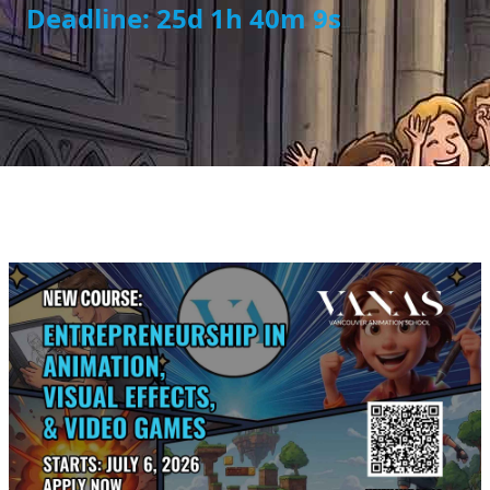
Deadline: 25d 1h 40m 8s