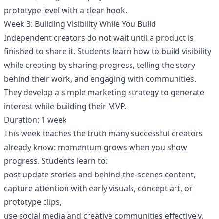
prototype level with a clear hook.
Week 3: Building Visibility While You Build
Independent creators do not wait until a product is
finished to share it. Students learn how to build visibility
while creating by sharing progress, telling the story
behind their work, and engaging with communities.
They develop a simple marketing strategy to generate
interest while building their MVP.
Duration: 1 week
This week teaches the truth many successful creators
already know: momentum grows when you show
progress. Students learn to:
post update stories and behind-the-scenes content,
capture attention with early visuals, concept art, or
prototype clips,
use social media and creative communities effectively,