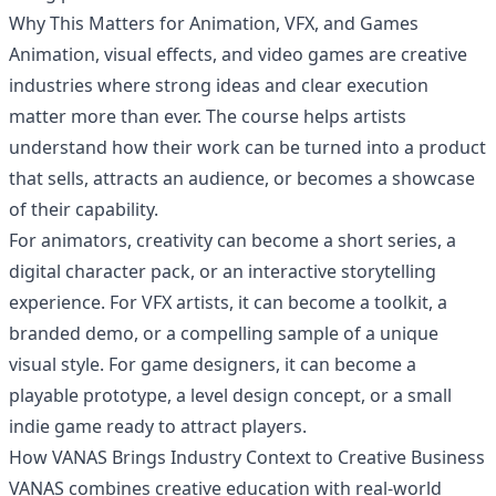
Why This Matters for Animation, VFX, and Games
Animation, visual effects, and video games are creative
industries where strong ideas and clear execution
matter more than ever. The course helps artists
understand how their work can be turned into a product
that sells, attracts an audience, or becomes a showcase
of their capability.
For animators, creativity can become a short series, a
digital character pack, or an interactive storytelling
experience. For VFX artists, it can become a toolkit, a
branded demo, or a compelling sample of a unique
visual style. For game designers, it can become a
playable prototype, a level design concept, or a small
indie game ready to attract players.
How VANAS Brings Industry Context to Creative Business
VANAS combines creative education with real-world