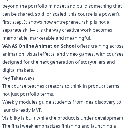
beyond the portfolio mindset and build something that
can be shared, sold, or scaled, this course is a powerful
first step. It shows how entrepreneurship is not a
separate skill—it is the way creative work becomes
memorable, marketable and meaningful.
VANAS Online Animation School
offers training across
animation, visual effects, and video games, with courses
designed for the next generation of storytellers and
digital makers.
Key Takeaways
The course teaches creators to think in product terms,
not just portfolio terms.
Weekly modules guide students from idea discovery to
launch-ready MVP.
Visibility is built while the product is under development.
The final week emphasizes finishing and launching a