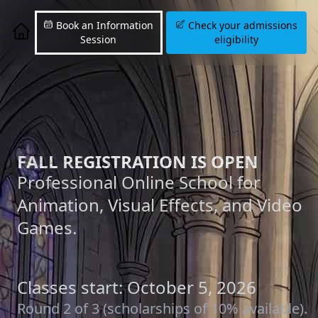
Book an Information
Check your admissions
Session
eligibility
FALL REGISTRATION IS OPEN
Professional Online School for
Animation, Visual Effects, and Video
Games.
Classes start: October 5, 2026
Round 2 of 3 (scholarships of 10% available).