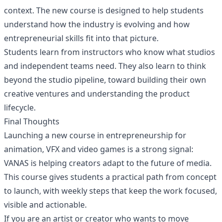
context. The new course is designed to help students
understand how the industry is evolving and how
entrepreneurial skills fit into that picture.
Students learn from instructors who know what studios
and independent teams need. They also learn to think
beyond the studio pipeline, toward building their own
creative ventures and understanding the product
lifecycle.
Final Thoughts
Launching a new course in entrepreneurship for
animation, VFX and video games is a strong signal:
VANAS is helping creators adapt to the future of media.
This course gives students a practical path from concept
to launch, with weekly steps that keep the work focused,
visible and actionable.
If you are an artist or creator who wants to move