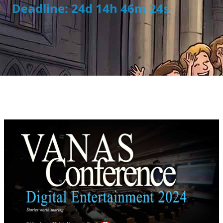
Deadline: 24d 14h 46m 24s