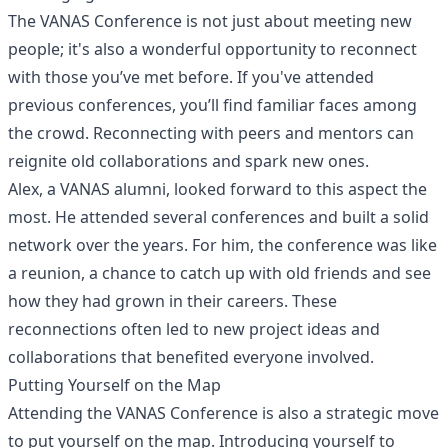
The VANAS Conference is not just about meeting new
people; it's also a wonderful opportunity to reconnect
with those you’ve met before. If you've attended
previous conferences, you’ll find familiar faces among
the crowd. Reconnecting with peers and mentors can
reignite old collaborations and spark new ones.
Alex, a VANAS alumni, looked forward to this aspect the
most. He attended several conferences and built a solid
network over the years. For him, the conference was like
a reunion, a chance to catch up with old friends and see
how they had grown in their careers. These
reconnections often led to new project ideas and
collaborations that benefited everyone involved.
Putting Yourself on the Map
Attending the VANAS Conference is also a strategic move
to put yourself on the map. Introducing yourself to