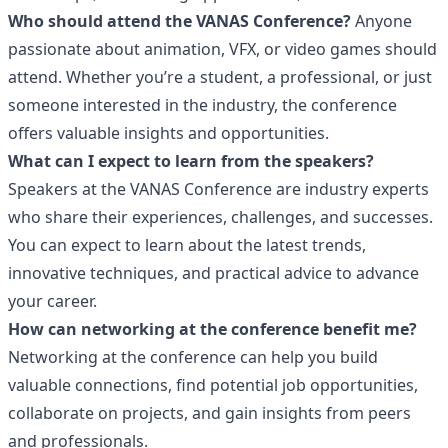
Who should attend the VANAS Conference?
Anyone
passionate about animation, VFX, or video games should
attend. Whether you’re a student, a professional, or just
someone interested in the industry, the conference
offers valuable insights and opportunities.
What can I expect to learn from the speakers?
Speakers at the VANAS Conference are industry experts
who share their experiences, challenges, and successes.
You can expect to learn about the latest trends,
innovative techniques, and practical advice to advance
your career.
How can networking at the conference benefit me?
Networking at the conference can help you build
valuable connections, find potential job opportunities,
collaborate on projects, and gain insights from peers
and professionals.