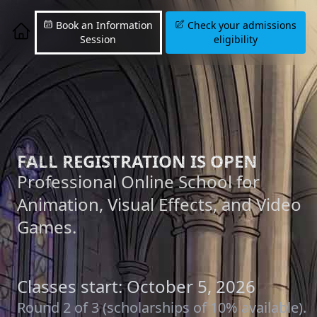
Book an Information
Check your admissions
Session
eligibility
FALL REGISTRATION IS OPEN
Professional Online School for
Animation, Visual Effects, and Video
Games.
Classes start: October 5, 2026
Round 2 of 3 (scholarships of 10% available).