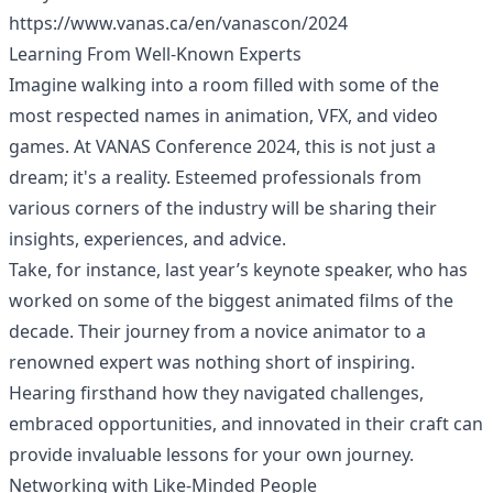
https://www.vanas.ca/en/vanascon/2024
Learning From Well-Known Experts
Imagine walking into a room filled with some of the
most respected names in animation, VFX, and video
games. At VANAS Conference 2024, this is not just a
dream; it's a reality. Esteemed professionals from
various corners of the industry will be sharing their
insights, experiences, and advice.
Take, for instance, last year’s keynote speaker, who has
worked on some of the biggest animated films of the
decade. Their journey from a novice animator to a
renowned expert was nothing short of inspiring.
Hearing firsthand how they navigated challenges,
embraced opportunities, and innovated in their craft can
provide invaluable lessons for your own journey.
Networking with Like-Minded People