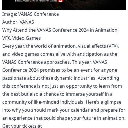
Image: VANAS Conference
Author: VANAS
Why Attend the VANAS Conference 2024 in Animation,
VFX, Video Games
Every year, the world of animation, visual effects (VFX),
and video games comes alive with anticipation as the
VANAS Conference approaches. This year, VANAS
Conference 2024 promises to be an event for anyone
passionate about these dynamic industries. Attending
this conference is not just an opportunity to learn from
the best but also a chance to immerse yourself in a
community of like-minded individuals. Here’s a glimpse
into why you should mark your calendar and prepare for
an experience that could shape your future in animation.
Get your tickets at