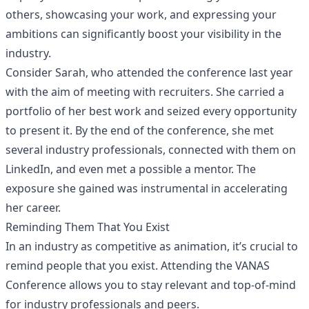
others, showcasing your work, and expressing your
ambitions can significantly boost your visibility in the
industry.
Consider Sarah, who attended the conference last year
with the aim of meeting with recruiters. She carried a
portfolio of her best work and seized every opportunity
to present it. By the end of the conference, she met
several industry professionals, connected with them on
LinkedIn, and even met a possible a mentor. The
exposure she gained was instrumental in accelerating
her career.
Reminding Them That You Exist
In an industry as competitive as animation, it’s crucial to
remind people that you exist. Attending the VANAS
Conference allows you to stay relevant and top-of-mind
for industry professionals and peers.