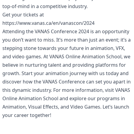
top-of-mind in a competitive industry.
Get your tickets at
https://www.vanas.ca/en/vanascon/2024
Attending the VANAS Conference 2024 is an opportunity
you don’t want to miss. It’s more than just an event; it’s a
stepping stone towards your future in animation, VFX,
and video games. At VANAS Online Animation School, we
believe in nurturing talent and providing platforms for
growth. Start your animation journey with us today and
discover how the VANAS Conference can set you apart in
this dynamic industry. For more information, visit
VANAS
Online Animation School
and explore our programs in
Animation, Visual Effects, and Video Games. Let’s launch
your career together!