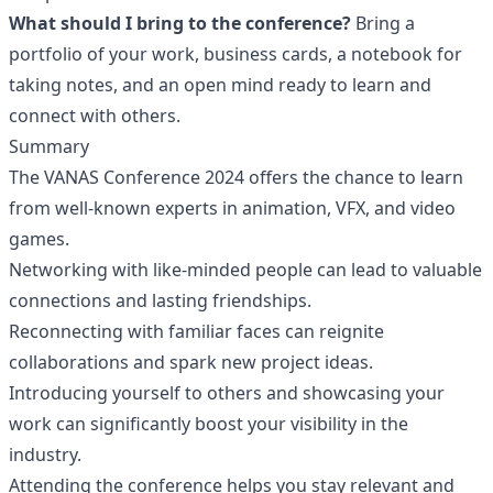
What should I bring to the conference?
Bring a
portfolio of your work, business cards, a notebook for
taking notes, and an open mind ready to learn and
connect with others.
Summary
The VANAS Conference 2024 offers the chance to learn
from well-known experts in animation, VFX, and video
games.
Networking with like-minded people can lead to valuable
connections and lasting friendships.
Reconnecting with familiar faces can reignite
collaborations and spark new project ideas.
Introducing yourself to others and showcasing your
work can significantly boost your visibility in the
industry.
Attending the conference helps you stay relevant and