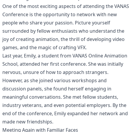
One of the most exciting aspects of attending the VANAS
Conference is the opportunity to network with new
people who share your passion. Picture yourself
surrounded by fellow enthusiasts who understand the
joy of creating animation, the thrill of developing video
games, and the magic of crafting VFX.
Last year, Emily, a student from VANAS Online Animation
School, attended her first conference. She was initially
nervous, unsure of how to approach strangers.
However, as she joined various workshops and
discussion panels, she found herself engaging in
meaningful conversations. She met fellow students,
industry veterans, and even potential employers. By the
end of the conference, Emily expanded her network and
made new friendships.
Meeting Again with Familiar Faces