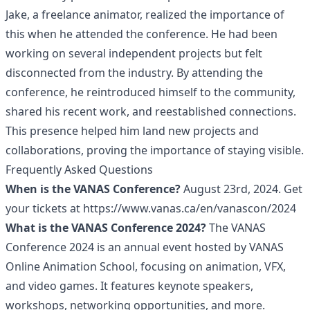
Jake, a freelance animator, realized the importance of
this when he attended the conference. He had been
working on several independent projects but felt
disconnected from the industry. By attending the
conference, he reintroduced himself to the community,
shared his recent work, and reestablished connections.
This presence helped him land new projects and
collaborations, proving the importance of staying visible.
Frequently Asked Questions
When is the VANAS Conference?
August 23rd, 2024. Get
your tickets at
https://www.vanas.ca/en/vanascon/2024
What is the VANAS Conference 2024?
The VANAS
Conference 2024 is an annual event hosted by VANAS
Online Animation School, focusing on animation, VFX,
and video games. It features keynote speakers,
workshops, networking opportunities, and more.