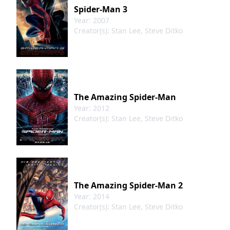
Spider-Man 3
Year: 2007
Creator(s): Stan Lee, Steve Ditko
The Amazing Spider-Man
Year: 2012
Creator(s): Stan Lee, Steve Ditko
The Amazing Spider-Man 2
deling
Year: 2014
Creator(s): Stan Lee, Steve Ditko