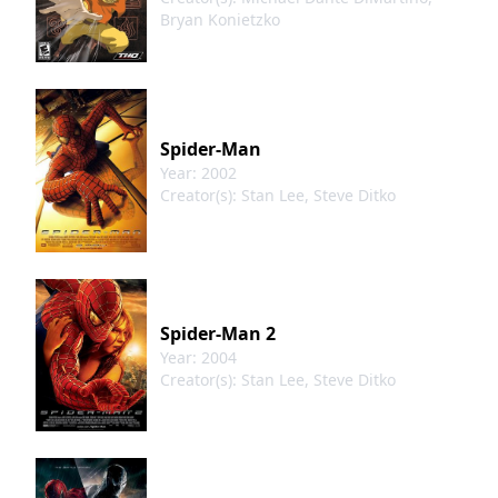
Bryan Konietzko
Spider-Man
Year: 2002
Creator(s): Stan Lee, Steve Ditko
Spider-Man 2
Year: 2004
Creator(s): Stan Lee, Steve Ditko