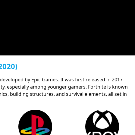
2020)
 developed by Epic Games. It was first released in 2017
ty, especially among younger gamers. Fortnite is known
cs, building structures, and survival elements, all set in