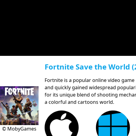
Fortnite Save the World (
Fortnite is a popular online video game
and quickly gained widespread populari
for its unique blend of shooting mechani
a colorful and cartoons world.
© MobyGames