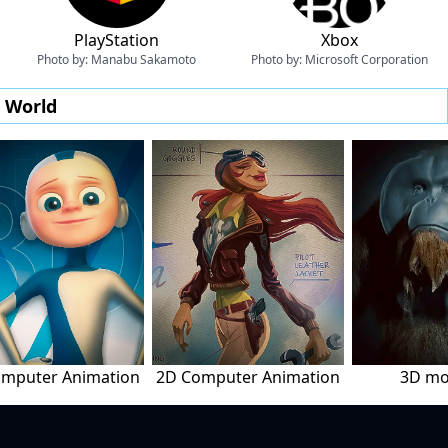
PlayStation
Xbox
Photo by:
Manabu Sakamoto
Photo by:
Microsoft Corporation
e World
mputer Animation
2D Computer Animation
3D mo