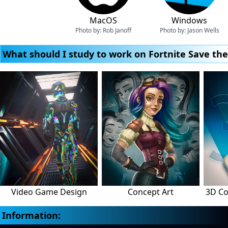
MacOS
Windows
Photo by:
Rob Janoff
Photo by:
Jason Wells
What should I study to work on Fortnite Save th
Video Game Design
Concept Art
3D Co
Information: