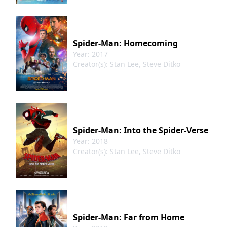
Spider-Man: Homecoming
Year: 2017
Creator(s): Stan Lee, Steve Ditko
Spider-Man: Into the Spider-Verse
Year: 2018
Creator(s): Stan Lee, Steve Ditko
Spider-Man: Far from Home