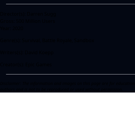
Director(s): Darren Sugg
Gross: 500 Million Users
Year: 2020
Genre(s): Survival, Battle Royale, Sandbox
Writers(s): David Koepp
Creator(s): Epic Games
Disclaimer: The information and images on this page are for education
authors and is not to be reproduced or used without permission.