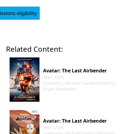
sions eligibility
Login
Related Content:
Avatar: The Last Airbender
Year: 2024
Creator(s): Michael Dante DiMartino,
Bryan Konietzko
Avatar: The Last Airbender
Year: 2006
Creator(s): Michael Dante DiMartino,